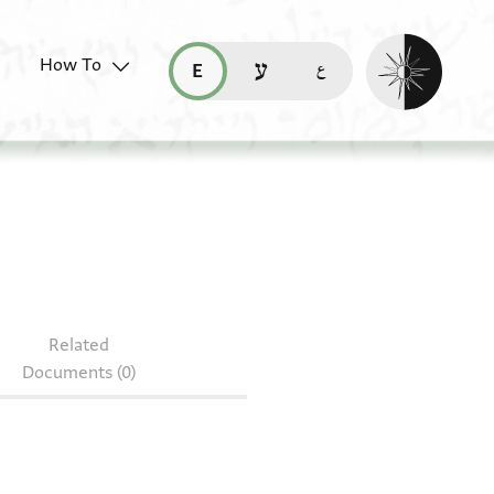
Enable dark mo
How To
قراءة هذه الصفحة في العربيّة (ar)
read this page in English (en)
קריאת העמוד ב-עברית (he)
Related
Documents (0)