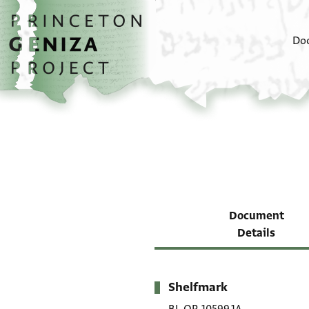
Skip to main content
home
Do
Document
Details
Shelfmark
Metadata