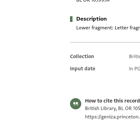
BL OR 10599.1A
Description
Lower fragment: Letter frag
Collection
Briti
Additional metadata
Input date
In P
How to cite this record
British Library, BL OR 10
https://geniza.princeto