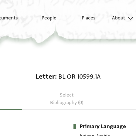
cuments
People
Places
About
Letter: BL OR 10599.1A
Letter
BL OR 10599.1A
Select
Bibliography (0)
Primary Language