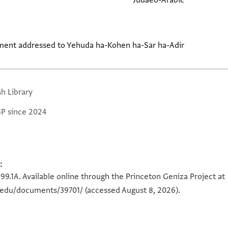
Judaeo-Arabic
ment addressed to Yehuda ha-Kohen ha-Sar ha-Adir
sh Library
GP since 2024
:
599.1A. Available online through the Princeton Geniza Project at
n.edu/documents/39701/
(accessed August 8, 2026).