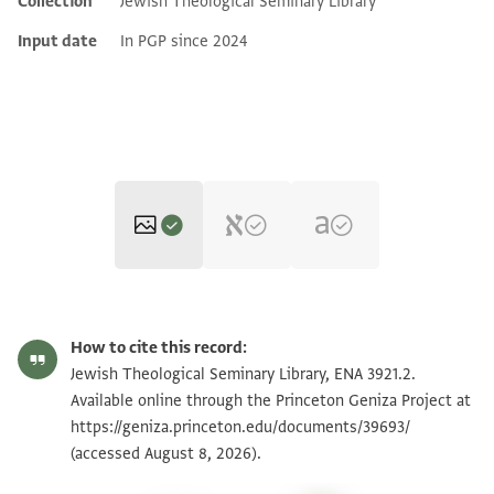
Collection
Jewish Theological Seminary Library
Additional metadata
Input date
In PGP since 2024
ENA 3921.2 1
Zoom and Rotate
How to cite this record:
ENA 3921.2 2
Zoom and Rotate
Jewish Theological Seminary Library, ENA 3921.2.
Available online through the Princeton Geniza Project at
https://geniza.princeton.edu/documents/39693/
Image Permissions Statement
(accessed August 8, 2026).