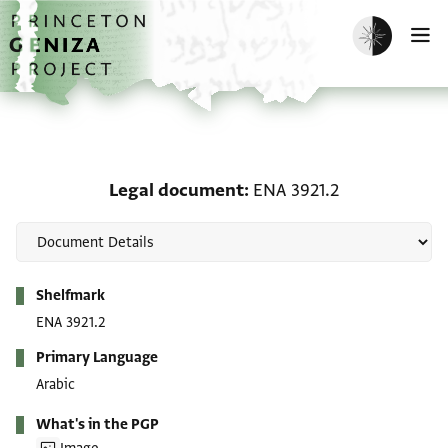
Skip to main content
home
Enable dark m
O
Legal document: ENA 39
Legal document
ENA 3921.2
Metadata
Shelfmark
ENA 3921.2
Primary Language
Arabic
What's in the PGP