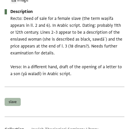
Image
Description
Recto: Deed of sale for a female slave (the term waṣifa
appears in ll. 2 and 6). In Arabic script. Dating: probably 11th
or 12th century. Lines 2–3 appear to be a description of the
enslaved woman (she is described as black, sawdāʾ) and the
price appears at the end of l. 3 (18 dinars?). Needs further
examination for details.
Verso: In a different hand, draft of the opening of a letter to
a son (yā waladī) in Arabic script.
Tags
slave