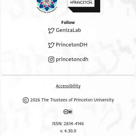
Follow
GenizaLab
PrincetonDH
princetoncdh
Accessibility
2026 The Trustees of Princeton University
ISSN: 2834-4146
v. 4.30.0