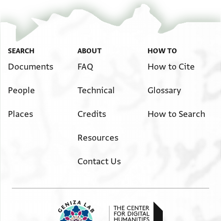
SEARCH
ABOUT
HOW TO
Documents
FAQ
How to Cite
People
Technical
Glossary
Places
Credits
How to Search
Resources
Contact Us