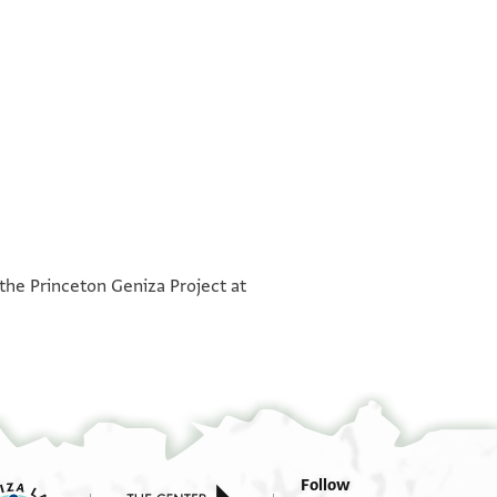
°
°
 the Princeton Geniza Project at
Follow