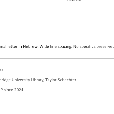
Hebrew
mal letter in Hebrew. Wide line spacing. No specifics preserved
za
ridge University Library, Taylor-Schechter
GP since 2024