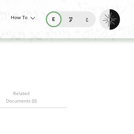
Enable dark mo
How To
قراءة هذه الصفحة في العربيّة (ar)
read this page in English (en)
קריאת העמוד ב-עברית (he)
Related
Documents (0)