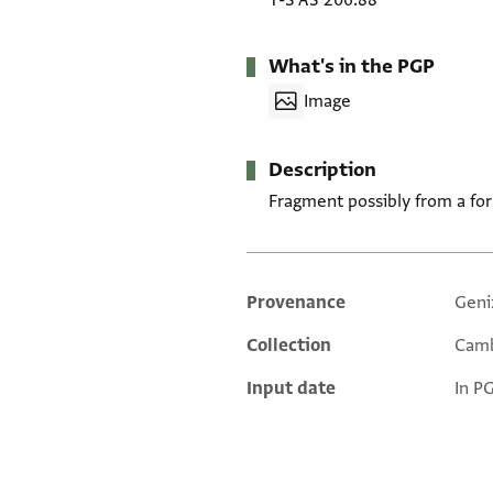
T-S AS 206.88
What's in the PGP
Image
Description
Fragment possibly from a for
Provenance
Geni
Additional metadata
Collection
Camb
Input date
In P