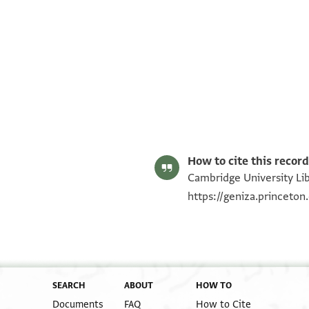
T-S AS 206.88 1r
T-S AS 206.88 1v
Image Permissions Statement
How to cite this record
Cambridge University Lib
https://geniza.princeto
SEARCH
ABOUT
HOW TO
Documents
FAQ
How to Cite