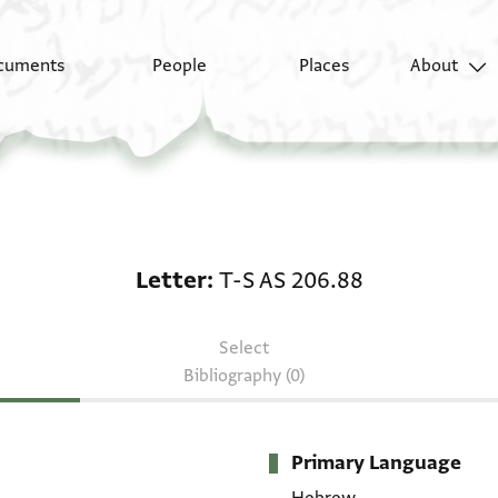
cuments
People
Places
About
Letter: T-S AS 206.88
Letter
T-S AS 206.88
Select
Bibliography (0)
Primary Language