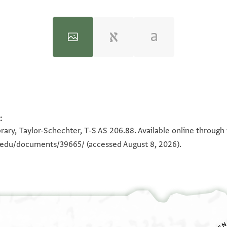
:
100%
100%
rary, Taylor-Schechter, T-S AS 206.88. Available online through
n.edu/documents/39665/
(accessed August 8, 2026).