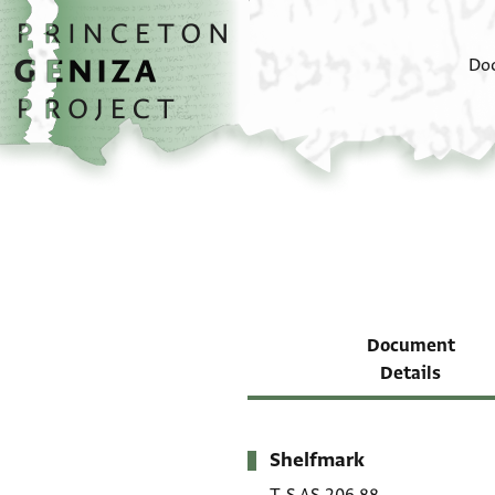
Skip to main content
home
Do
Document
Details
Shelfmark
Metadata