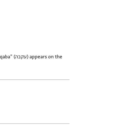
rs on the