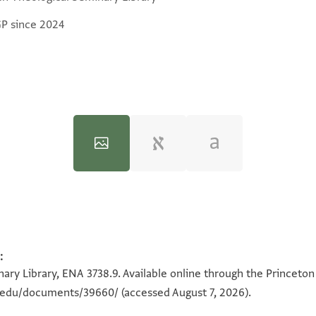
GP since 2024
:
100%
100%
ary Library, ENA 3738.9. Available online through the Princeton
n.edu/documents/39660/
(accessed August 7, 2026).