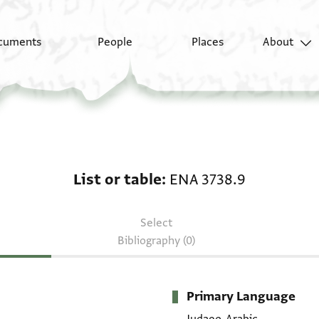
cuments
People
Places
About
List or table: ENA 3738
List or table
ENA 3738.9
Select
Bibliography (0)
Primary Language