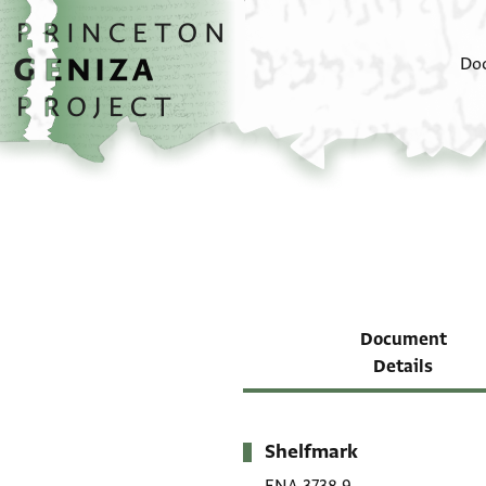
Skip to main content
home
Do
Document
Details
Shelfmark
Metadata