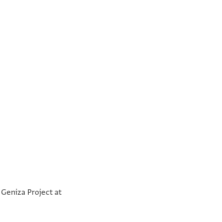
°
°
 Geniza Project at