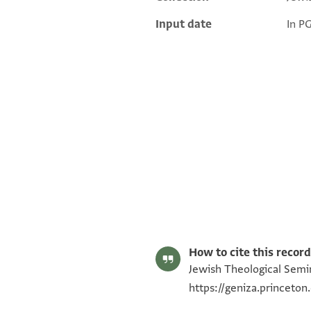
Additional metadata
Input date
In P
ENA 3738.9 recto
ENA 3738.9 verso
Image Permissions Statement
How to cite this record
Jewish Theological Semin
https://geniza.princeto