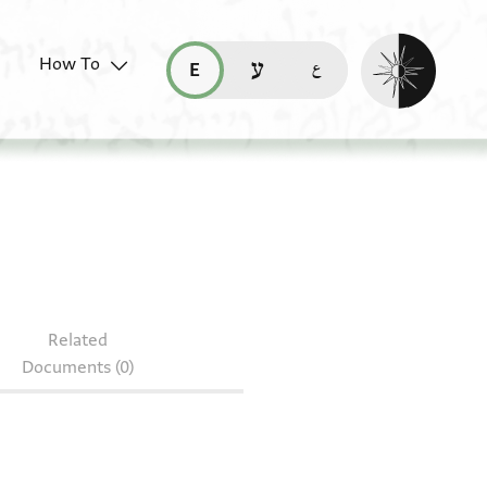
Enable dark mo
How To
قراءة هذه الصفحة في العربيّة (ar)
read this page in English (en)
קריאת העמוד ב-עברית (he)
.9
Related
Documents (0)