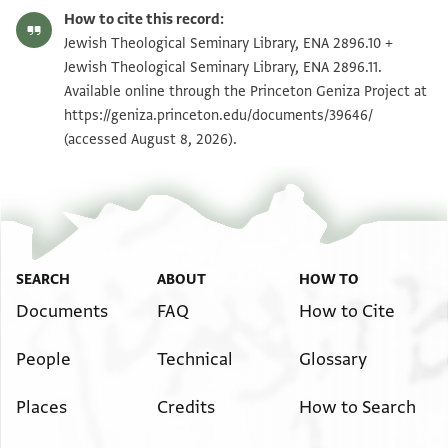
ENA 2896.10 recto
Zoom and Rotate
How to cite this record:
ENA 2896.10 verso
Zoom and Rotate
Jewish Theological Seminary Library, ENA 2896.10 +
Jewish Theological Seminary Library, ENA 2896.11.
Available online through the Princeton Geniza Project at
Image Permissions Statement
https://geniza.princeton.edu/documents/39646/
(accessed August 8, 2026).
SEARCH
ABOUT
HOW TO
Documents
FAQ
How to Cite
People
Technical
Glossary
Places
Credits
How to Search