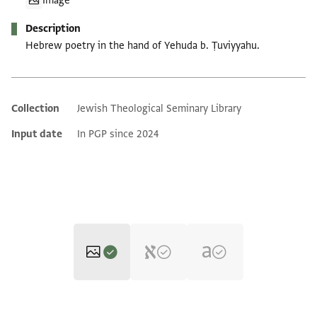
Image
Description
Hebrew poetry in the hand of Yehuda b. Ṭuviyyahu.
Collection
Jewish Theological Seminary Library
Additional metadata
Input date
In PGP since 2024