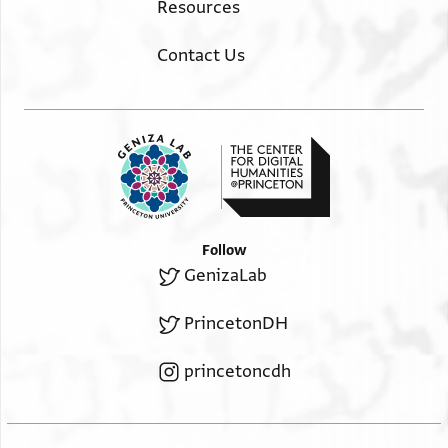
Resources
Contact Us
Follow
GenizaLab
PrincetonDH
princetoncdh