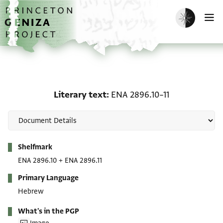
Skip to main content
home
Enable dark m
O
Literary text: ENA 2896.
Literary text
ENA 2896.10–11
Metadata
Shelfmark
ENA 2896.10
+
ENA 2896.11
Primary Language
Hebrew
What's in the PGP