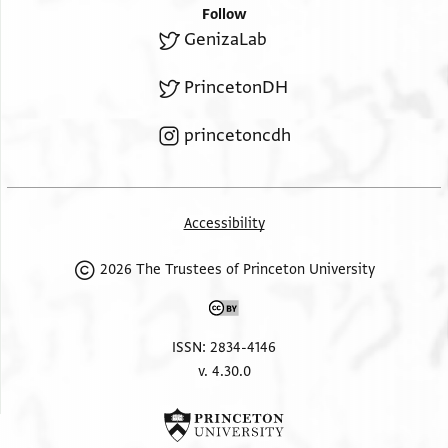
Follow
GenizaLab
PrincetonDH
princetoncdh
Accessibility
2026 The Trustees of Princeton University
ISSN: 2834-4146
v. 4.30.0