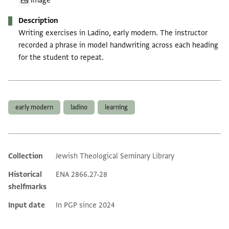
Image
Description
Writing exercises in Ladino, early modern. The instructor
recorded a phrase in model handwriting across each heading
for the student to repeat.
Tags
early modern
ladino
learning
Collection
Jewish Theological Seminary Library
Additional metadata
Historical
ENA 2866.27-28
shelfmarks
Input date
In PGP since 2024