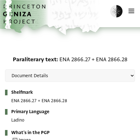
Skip to main content
home
Enable dark m
O
Paraliterary text: ENA 
Paraliterary text
ENA 2866.27
+
ENA 2866.28
Metadata
Shelfmark
ENA 2866.27
+
ENA 2866.28
Primary Language
Ladino
What's in the PGP