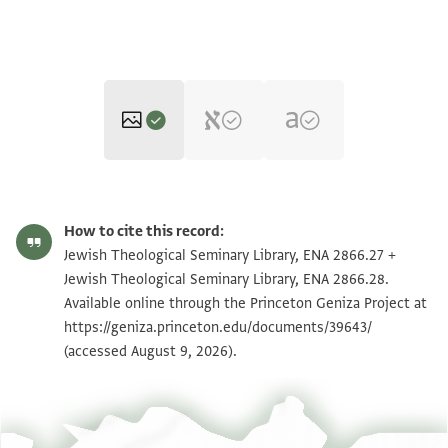
ENA 2866.27 recto
Zoom and Rotate
How to cite this record:
ENA 2866.27 verso
Zoom and Rotate
Jewish Theological Seminary Library, ENA 2866.27 +
Jewish Theological Seminary Library, ENA 2866.28.
ENA 2866.28 recto
Zoom and Rotate
Available online through the Princeton Geniza Project at
https://geniza.princeton.edu/documents/39643/
ENA 2866.28 verso
Zoom and Rotate
(accessed August 9, 2026).
Image Permissions Statement