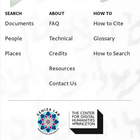
SEARCH
ABOUT
HOW TO
Documents
FAQ
How to Cite
People
Technical
Glossary
Places
Credits
How to Search
Resources
Contact Us