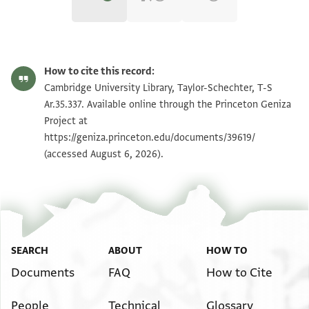
T-S Ar.35.337 1r
Zoom and Rotate
How to cite this record:
T-S Ar.35.337 1v
Zoom and Rotate
Cambridge University Library, Taylor-Schechter, T-S
Ar.35.337. Available online through the Princeton Geniza
Project at
Image Permissions Statement
https://geniza.princeton.edu/documents/39619/
(accessed August 6, 2026).
SEARCH
ABOUT
HOW TO
Documents
FAQ
How to Cite
People
Technical
Glossary