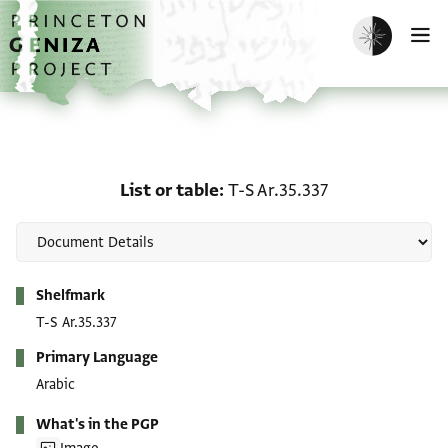
Skip to main content
home
Enable dark m
O
List or table: T-S Ar.35.3
List or table
T-S Ar.35.337
Metadata
Shelfmark
T-S Ar.35.337
Primary Language
Arabic
What's in the PGP