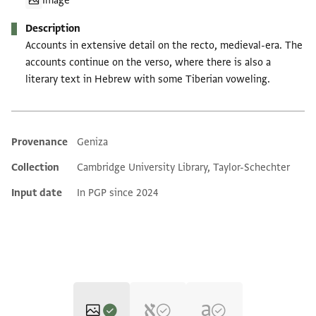
Image
Description
Accounts in extensive detail on the recto, medieval-era. The
accounts continue on the verso, where there is also a
literary text in Hebrew with some Tiberian voweling.
Provenance
Geniza
Additional metadata
Collection
Cambridge University Library, Taylor-Schechter
Input date
In PGP since 2024