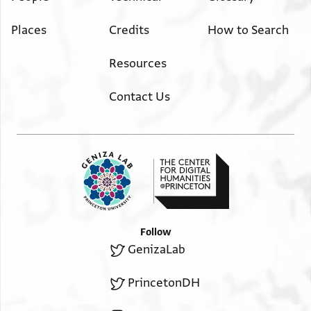
Places
Credits
How to Search
Resources
Contact Us
Follow
GenizaLab
PrincetonDH