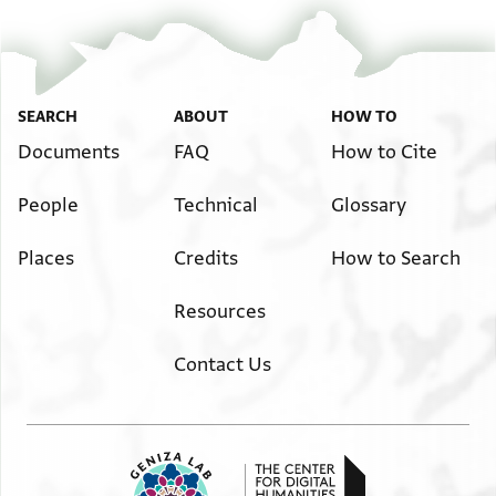
SEARCH
ABOUT
HOW TO
Documents
FAQ
How to Cite
People
Technical
Glossary
Places
Credits
How to Search
Resources
Contact Us