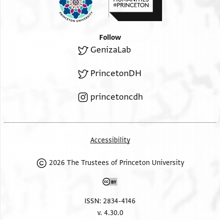
Follow
GenizaLab
PrincetonDH
princetoncdh
Accessibility
2026 The Trustees of Princeton University
ISSN: 2834-4146
v. 4.30.0