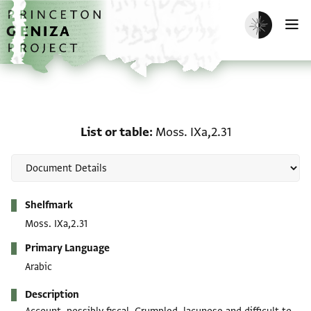
Skip to main content
home
Enable dark m
O
List or table: Moss. IXa,
List or table
Moss. IXa,2.31
Metadata
Shelfmark
Moss. IXa,2.31
Primary Language
Arabic
Description