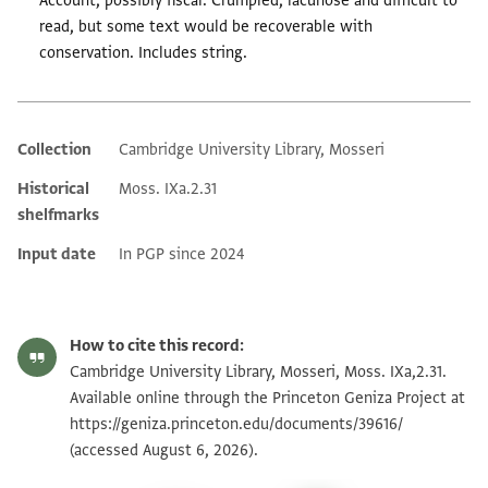
Account, possibly fiscal. Crumpled, lacunose and difficult to
read, but some text would be recoverable with
conservation. Includes string.
Collection
Cambridge University Library, Mosseri
Additional metadata
Historical
Moss. IXa.2.31
shelfmarks
Input date
In PGP since 2024
How to cite this record:
Cambridge University Library, Mosseri, Moss. IXa,2.31.
Available online through the Princeton Geniza Project at
https://geniza.princeton.edu/documents/39616/
(accessed August 6, 2026).