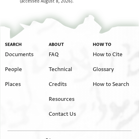
(accessed August 8, 2026).
SEARCH
ABOUT
HOW TO
Documents
FAQ
How to Cite
People
Technical
Glossary
Places
Credits
How to Search
Resources
Contact Us