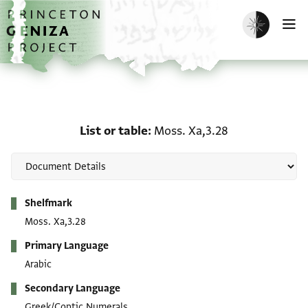
Skip to main content
home
Enable dark m
O
List or table: Moss. Xa,3
List or table
Moss. Xa,3.28
Metadata
Shelfmark
Moss. Xa,3.28
Primary Language
Arabic
Secondary Language
Greek/Coptic Numerals