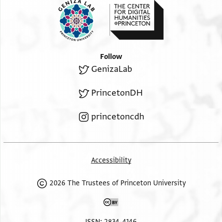
Follow
GenizaLab
PrincetonDH
princetoncdh
Accessibility
2026 The Trustees of Princeton University
ISSN: 2834-4146