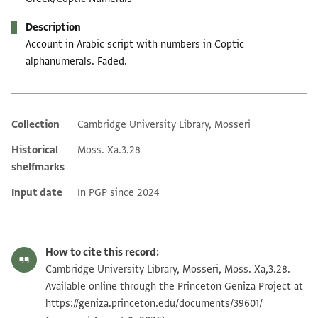
Description
Account in Arabic script with numbers in Coptic
alphanumerals. Faded.
Collection
Cambridge University Library, Mosseri
Additional metadata
Historical
Moss. Xa.3.28
shelfmarks
Input date
In PGP since 2024
How to cite this record:
Cambridge University Library, Mosseri, Moss. Xa,3.28.
Available online through the Princeton Geniza Project at
https://geniza.princeton.edu/documents/39601/