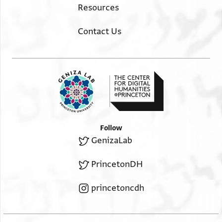
Resources
Contact Us
Follow
GenizaLab
PrincetonDH
princetoncdh