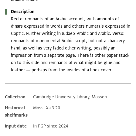
Description
Recto: remnants of an Arabic account, with amounts of
dinars expressed in words and others numerals expressed in
Coptic. Further writing in Judaeo-Arabic and Arabic. Verso:
remnants of monumental Arabic script, but not a chancery
hand, as well as very faded other writing, possibly an
impression from a separate page. There is other paper stuck
on to this side and remnants of what might be glue and
leather — perhaps from the insides of a book cover.
Collection
Cambridge University Library, Mosseri
Additional metadata
Historical
Moss. Xa.3.20
shelfmarks
Input date
In PGP since 2024