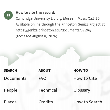
How to cite this record:
Cambridge University Library, Mosseri, Moss. Xa,3.20.
Available online through the Princeton Geniza Project at
https://geniza.princeton.edu/documents/39596/
(accessed August 8, 2026).
SEARCH
ABOUT
HOW TO
Documents
FAQ
How to Cite
People
Technical
Glossary
Places
Credits
How to Search