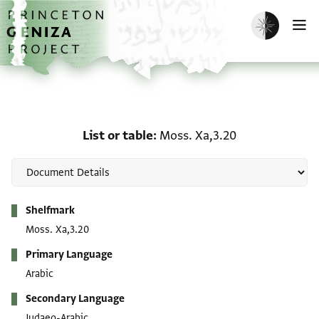
Skip to main content
home
Enable dark m
O
List or table: Moss. Xa,3
List or table
Moss. Xa,3.20
Metadata
Shelfmark
Moss. Xa,3.20
Primary Language
Arabic
Secondary Language
Judaeo-Arabic