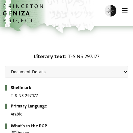
Skip to main content
home
Enable dark m
O
Literary text: T-S NS 297
Literary text
T-S NS 297.177
Metadata
Shelfmark
T-S NS 297.177
Primary Language
Arabic
What's in the PGP