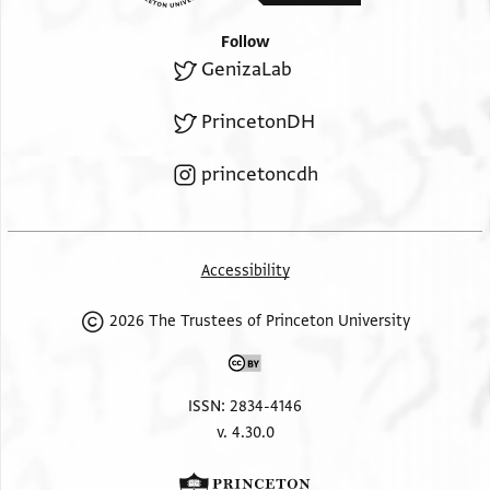
Follow
GenizaLab
PrincetonDH
princetoncdh
Accessibility
2026 The Trustees of Princeton University
ISSN: 2834-4146
v. 4.30.0