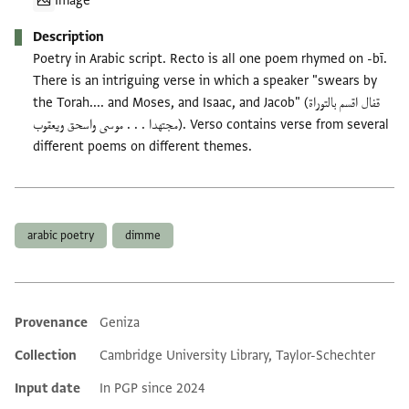
Image
Description
Poetry in Arabic script. Recto is all one poem rhymed on -bī.
There is an intriguing verse in which a speaker "swears by
the Torah.... and Moses, and Isaac, and Jacob" (قفال اقسم بالتوراة
مجتهدا . . . موسى واسحق ويعقوب). Verso contains verse from several
different poems on different themes.
Tags
arabic poetry
dimme
Provenance
Geniza
Additional metadata
Collection
Cambridge University Library, Taylor-Schechter
Input date
In PGP since 2024