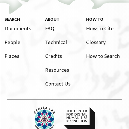
SEARCH
ABOUT
HOW TO
Documents
FAQ
How to Cite
People
Technical
Glossary
Places
Credits
How to Search
Resources
Contact Us