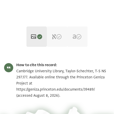
T-S NS 297.177 1r
Zoom and Rotate
How to cite this record:
T-S NS 297.177 1v
Zoom and Rotate
Cambridge University Library, Taylor-Schechter, T-S NS
297.177. Available online through the Princeton Geniza
Project at
Image Permissions Statement
https://geniza.princeton.edu/documents/39489/
(accessed August 8, 2026).