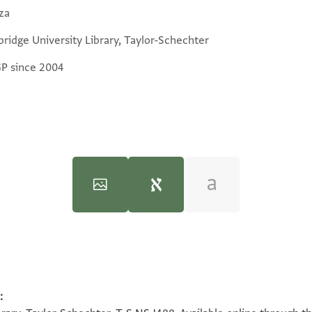
za
ridge University Library, Taylor-Schechter
GP since 2004
:
100%
100%