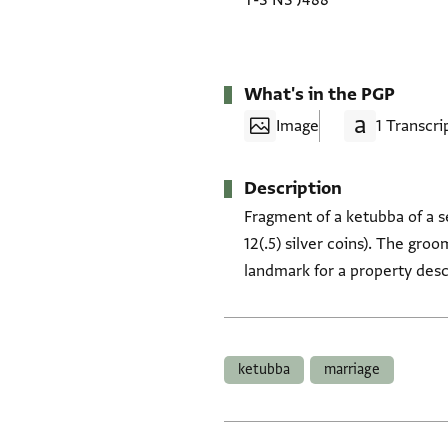
T-S NS J488
What's in the PGP
Image
1 Transcri
Description
Fragment of a ketubba of a s
12(.5) silver coins). The gro
landmark for a property des
Tags
ketubba
marriage