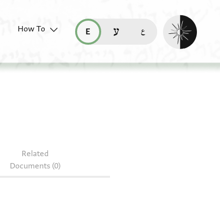
Enable dark mo
How To
قراءة هذه الصفحة في العربيّة (ar)
read this page in English (en)
קריאת העמוד ב-עברית (he)
S J488
Related
Documents (0)