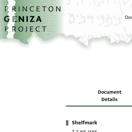
Skip to main content
home
Do
Document
Details
Shelfmark
Metadata