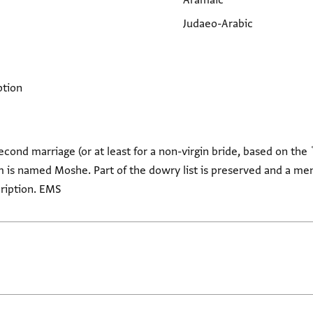
Aramaic
Judaeo-Arabic
ption
econd marriage (or at least for a non-virgin bride, based on th
om is named Moshe. Part of the dowry list is preserved and a ment
cription. EMS