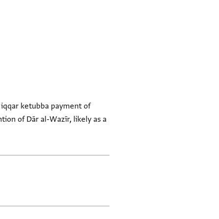
e ʿiqqar ketubba payment of
ion of Dār al-Wazīr, likely as a