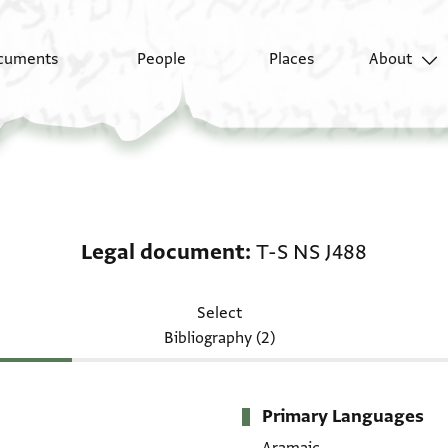
cuments
People
Places
About
Legal document: T-S N
Legal document
T-S NS J488
Select
Bibliography (2)
Primary Languages