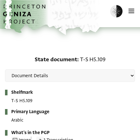
Skip to main content
home
Enable dark m
O
State document: T-S H5
State document
T-S H5.109
Metadata
Shelfmark
T-S H5.109
Primary Language
Arabic
What's in the PGP