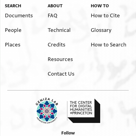
SEARCH
ABOUT
HOW TO
Documents
FAQ
How to Cite
People
Technical
Glossary
Places
Credits
How to Search
Resources
Contact Us
Follow