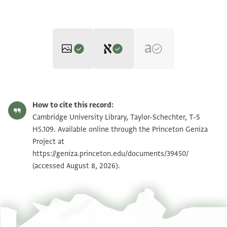
Editor: Umrethwala, Yusuf
T-S H5.109 1v
Zoom and Rotate
Yusuf Umrethwala's digital edition (2024).
How to cite this record:
Verso
T-S H5.109 1r
Zoom and Rotate
Cambridge University Library, Taylor-Schechter, T-S
بسم الله الرحمن الرحيم
H5.109. Available online through the Princeton Geniza
كتابي اطال الله بقا مولاي الشيخ الجليل
Project at
Image Permissions Statement
https://geniza.princeton.edu/documents/39450/
(accessed August 8, 2026).