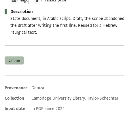
Image
1 Transcription
Description
State document, in Arabic script. Draft, the scribe abandoned
the draft after writing the first line. Reused for a Hebrew
liturgical text.
Tags
dimme
Provenance
Geniza
Additional metadata
Collection
Cambridge University Library, Taylor-Schechter
Input date
In PGP since 2024