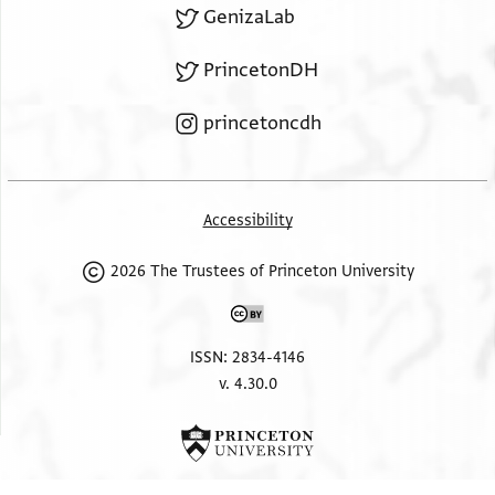
GenizaLab
PrincetonDH
princetoncdh
Accessibility
2026 The Trustees of Princeton University
ISSN: 2834-4146
v. 4.30.0