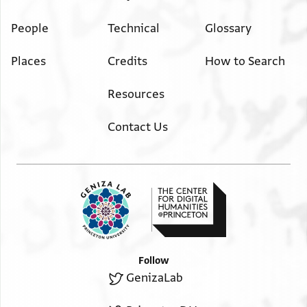
People
Technical
Glossary
Places
Credits
How to Search
Resources
Contact Us
Follow
GenizaLab