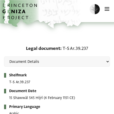
Skip to main content
home
Enable dark m
O
Legal document: T-S Ar.
Legal document
T-S Ar.39.237
Metadata
Shelfmark
T-S Ar.39.237
Document Date
15 Shawwāl 545 Hijrī
(4 February 1151 CE)
Primary Language
Arabic