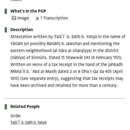
What's in the PGP
Image
1 Transcription
Description
Attestation written by Ṭalāʾīʿ b. Ṣāliḥ b. Yaḥyā in the name of
Yārūkh (or possibly Bārūkh) b. Jawshan and mentioning the
eastern neighborhood (al-ḥāra al-sharqiyya) in the district
(nāḥiya) of Sinnūris. Dated 15 Shawwāl 545 (4 February 1151).
Written on verso of a tax receipt in the hand of the jahbadh
Mīkhāʾīl b. ʿAbd al-Masīḥ dated 2 or 8 Dhū l-Qaʿda 405 (April
1015) (see separate entry), suggesting that tax receipts may
have been archived and retained for more than a century.
Related People
Scribe
Ṭalāʾīʿ b. Ṣāliḥ b. Yaḥyā