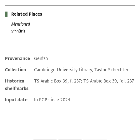
Related Places
Mentioned
Sinnūris
Provenance
Geniza
Additional metadata
Collection
Cambridge University Library, Taylor-Schechter
Historical
TS Arabic Box 39, f. 237; TS Arabic Box 39, fol. 237
shelfmarks
Input date
In PGP since 2024