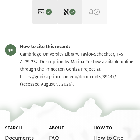
Editors: Bondioli, Lorenzo; Luescher, Stephanie; Rustow, Marina
Vanthieghem, Naïm
T-S Ar.39.237 1v
Zoom and Rotate
Lorenzo Bondioli, Stephanie Luescher, Marina Rustow and Naïm
How to cite this record:
Vanthieghem's digital edition.
T-S Ar.39.237 1r
Cambridge University Library, Taylor-Schechter, T-S
Verso
Ar.39.237. Description by Marina Rustow available online
بسم اللـه الرحمن الرحيم
through the Princeton Geniza Project at
Image Permissions Statement
اشهدني ياروخ بن جوشن
https://geniza.princeton.edu/documents/39447/
(accessed August 9, 2026).
View :
T-S Ar.39.237
… … انه ال
بالناحية المعروفة بسنورس
بالـ الشرقية الاستعمال
الحادي عشر من شوال سنة خمس واربعين وخمسمىة
كتب طلاىع بن صالح بن يحيى
Verso, left column
SEARCH
ABOUT
HOW TO
وليلة الشهر
Documents
FAQ
How to Cite