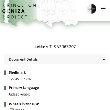
Skip to main content
home
Enable dark m
O
Letter: T-S AS 167.207
Letter
T-S AS 167.207
Metadata
Shelfmark
T-S AS 167.207
Primary Language
Judaeo-Arabic
What's in the PGP