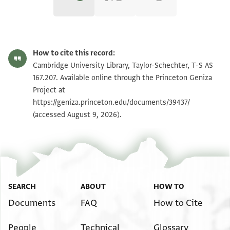
T-S AS 167.207 1r
Zoom and Rotate
How to cite this record:
T-S AS 167.207 1v
Zoom and Rotate
Cambridge University Library, Taylor-Schechter, T-S AS
167.207. Available online through the Princeton Geniza
Project at
Image Permissions Statement
https://geniza.princeton.edu/documents/39437/
(accessed August 9, 2026).
SEARCH
ABOUT
HOW TO
Documents
FAQ
How to Cite
People
Technical
Glossary