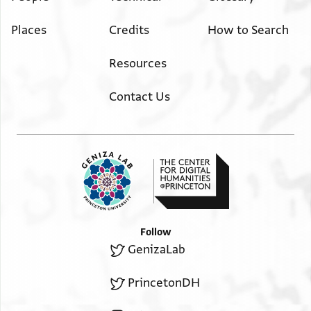
Places
Credits
How to Search
Resources
Contact Us
Follow
GenizaLab
PrincetonDH