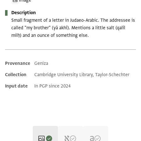
Image
Description
Small fragment of a letter in Judaeo-Arabic. The addressee is
called "my brother" (yā akhī). Mentions a little salt (qalīl
milḥ) and an ounce of something else.
Provenance
Geniza
Additional metadata
Collection
Cambridge University Library, Taylor-Schechter
Input date
In PGP since 2024