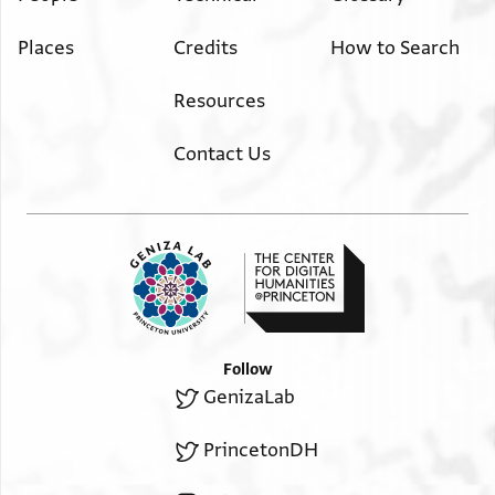
Places
Credits
How to Search
Resources
Contact Us
Follow
GenizaLab
PrincetonDH