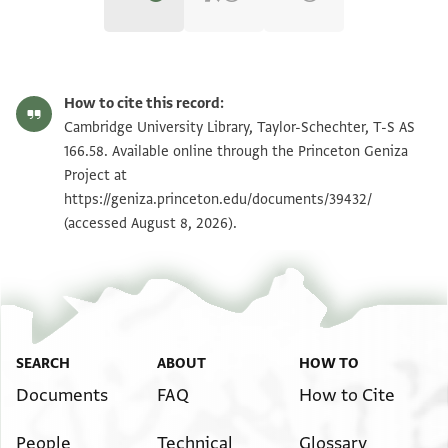
T-S AS 166.58 1r
Zoom and Rotate
How to cite this record:
T-S AS 166.58 1v
Zoom and Rotate
Cambridge University Library, Taylor-Schechter, T-S AS
166.58. Available online through the Princeton Geniza
Project at
Image Permissions Statement
https://geniza.princeton.edu/documents/39432/
(accessed August 8, 2026).
SEARCH
ABOUT
HOW TO
Documents
FAQ
How to Cite
People
Technical
Glossary