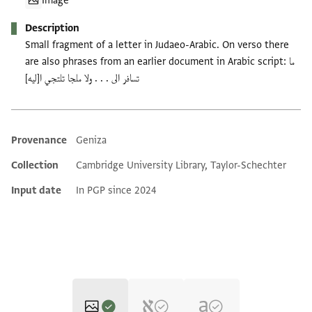
Image
Description
Small fragment of a letter in Judaeo-Arabic. On verso there
are also phrases from an earlier document in Arabic script: ما
تسافر الى . . . ولا ملجا تلتجي ا[ليه]
Provenance
Geniza
Additional metadata
Collection
Cambridge University Library, Taylor-Schechter
Input date
In PGP since 2024