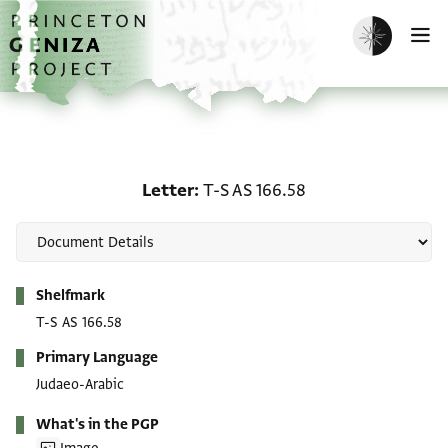
Skip to main content
home
Enable dark m
O
Letter: T-S AS 166.58
Letter
T-S AS 166.58
Metadata
Shelfmark
T-S AS 166.58
Primary Language
Judaeo-Arabic
What's in the PGP