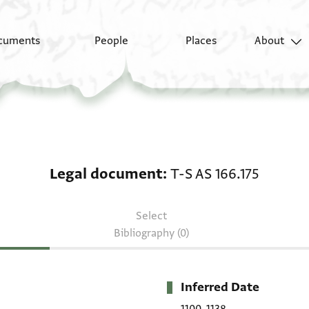
cuments
People
Places
About
Legal document: T-S A
Legal document
T-S AS 166.175
Select
Bibliography (0)
Inferred Date