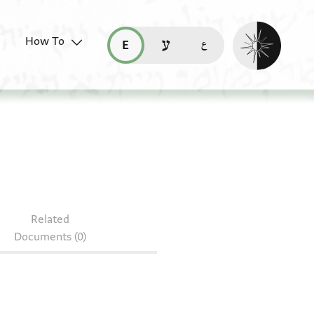
Enable dark mo
How To
قراءة هذه الصفحة في العربيّة (ar)
read this page in English (en)
קריאת העמוד ב-עברית (he)
S 166.175
Related
Documents (0)