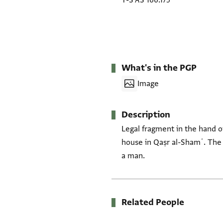
T-S AS 166.175
What's in the PGP
Image
Description
Legal fragment in the hand o
house in Qaṣr al-Shamʿ. The
a man.
Related People