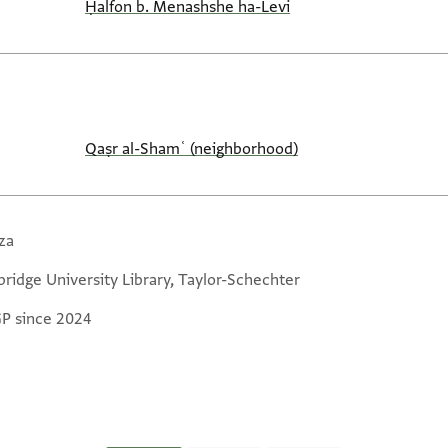
Ḥalfon b. Menashshe ha-Levi
Qaṣr al-Shamʿ (neighborhood)
za
ridge University Library, Taylor-Schechter
GP since 2024