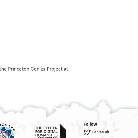
°
°
 the Princeton Geniza Project at
Follow
GenizaLab