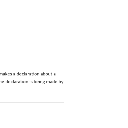
 makes a declaration about a
he declaration is being made by