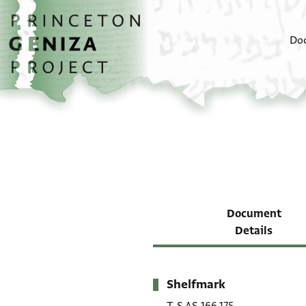
Skip to main content
home
Do
Document
Details
Shelfmark
Metadata