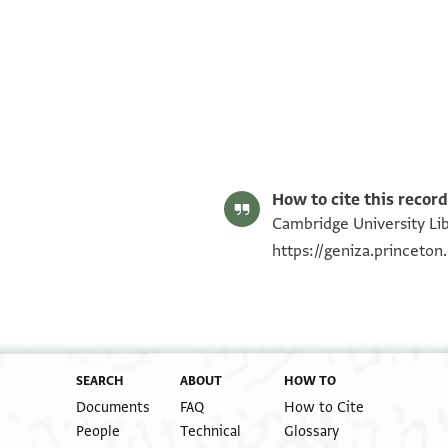
T-S AS 166.175 1r
T-S AS 166.175 1v
Image Permissions Statement
How to cite this record
Cambridge University Lib
https://geniza.princeto
SEARCH
ABOUT
HOW TO
Documents
FAQ
How to Cite
People
Technical
Glossary