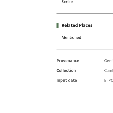
Scribe
Related Places
Mentioned
Provenance
Geni
Additional metadata
Collection
Camb
Input date
In P