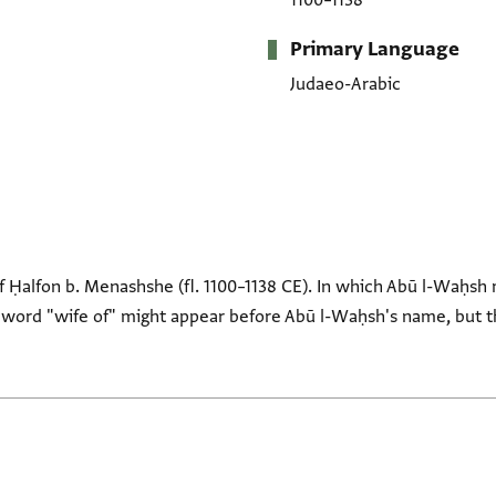
1100–1138
Primary Language
Judaeo-Arabic
f Ḥalfon b. Menashshe (fl. 1100–1138 CE). In which Abū l-Waḥsh
 word "wife of" might appear before Abū l-Waḥsh's name, but t