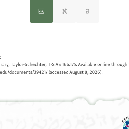
:
100%
100%
rary, Taylor-Schechter, T-S AS 166.175. Available online through
n.edu/documents/39421/
(accessed August 8, 2026).