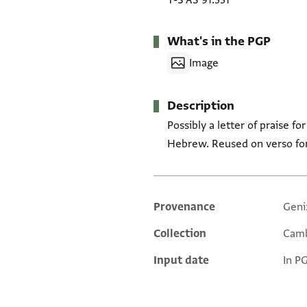
T-S AS 91.331
What's in the PGP
Image
Description
Possibly a letter of praise 
Hebrew. Reused on verso for
Provenance
Geni
Additional metadata
Collection
Camb
Input date
In P