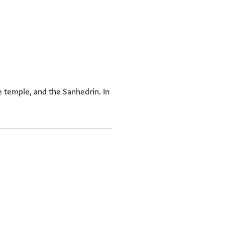
e temple, and the Sanhedrin. In