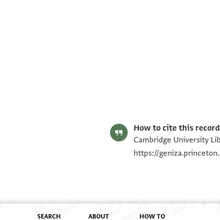
T-S AS 91.331 1r
T-S AS 91.331 1v
Image Permissions Statement
How to cite this record
Cambridge University Lib
https://geniza.princeto
SEARCH
ABOUT
HOW TO