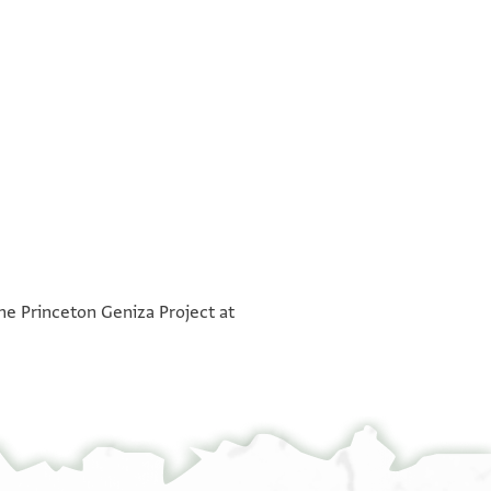
°
°
the Princeton Geniza Project at