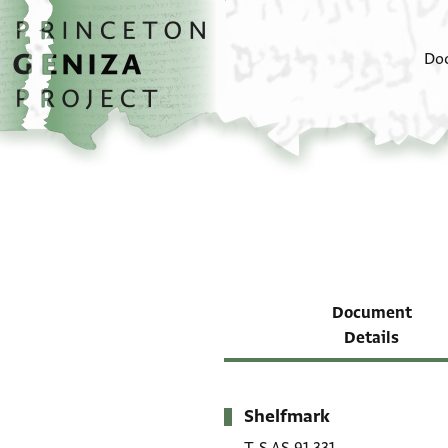
Skip to main content
home
Do
Document
Details
Shelfmark
Metadata