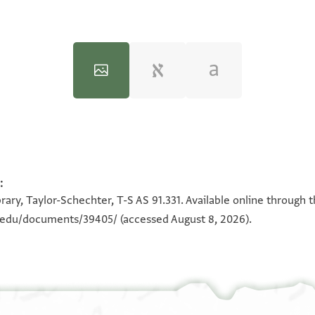
:
100%
100%
rary, Taylor-Schechter, T-S AS 91.331. Available online through 
n.edu/documents/39405/
(accessed August 8, 2026).