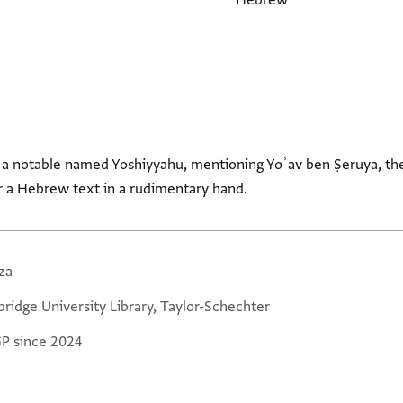
Hebrew
for a notable named Yoshiyyahu, mentioning Yoʾav ben Ṣeruya, th
 a Hebrew text in a rudimentary hand.
za
ridge University Library, Taylor-Schechter
GP since 2024