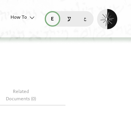
Enable dark mo
How To
قراءة هذه الصفحة في العربيّة (ar)
read this page in English (en)
קריאת העמוד ב-עברית (he)
Related
Documents (0)