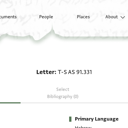
cuments
People
Places
About
Letter: T-S AS 91.331
Letter
T-S AS 91.331
Select
Bibliography (0)
Primary Language