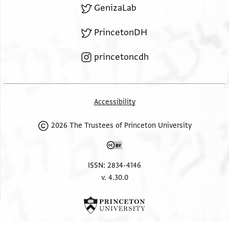
GenizaLab
PrincetonDH
princetoncdh
Accessibility
2026 The Trustees of Princeton University
ISSN: 2834-4146
v. 4.30.0