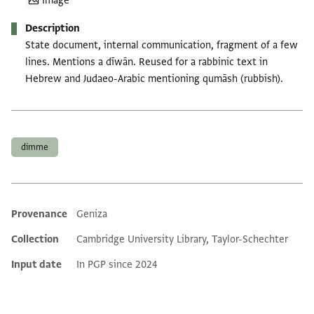
Image
Description
State document, internal communication, fragment of a few
lines. Mentions a dīwān. Reused for a rabbinic text in
Hebrew and Judaeo-Arabic mentioning qumāsh (rubbish).
Tags
dimme
Provenance
Geniza
Additional metadata
Collection
Cambridge University Library, Taylor-Schechter
Input date
In PGP since 2024