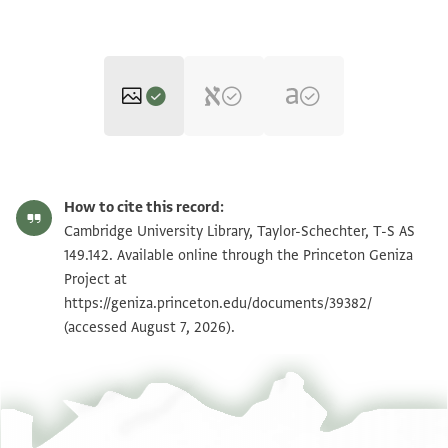
T-S AS 149.142 1r
Zoom and Rotate
How to cite this record:
T-S AS 149.142 1v
Zoom and Rotate
Cambridge University Library, Taylor-Schechter, T-S AS
149.142. Available online through the Princeton Geniza
Project at
Image Permissions Statement
https://geniza.princeton.edu/documents/39382/
(accessed August 7, 2026).