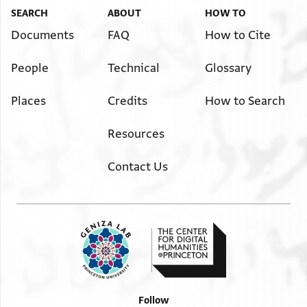
SEARCH
ABOUT
HOW TO
Documents
FAQ
How to Cite
People
Technical
Glossary
Places
Credits
How to Search
Resources
Contact Us
Follow