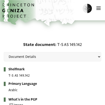
Skip to main content
home
Enable dark m
O
State document: T-S AS 
State document
T-S AS 149.142
Metadata
Shelfmark
T-S AS 149.142
Primary Language
Arabic
What's in the PGP