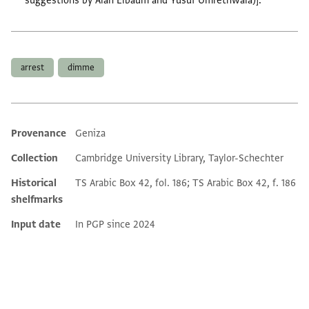
suggestions by Alan Elbaum and Yusuf Umrethwala)].
Tags
arrest
dimme
Provenance
Geniza
Additional metadata
Collection
Cambridge University Library, Taylor-Schechter
Historical
TS Arabic Box 42, fol. 186; TS Arabic Box 42, f. 186
shelfmarks
Input date
In PGP since 2024