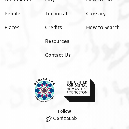
People
Technical
Glossary
Places
Credits
How to Search
Resources
Contact Us
Follow
GenizaLab