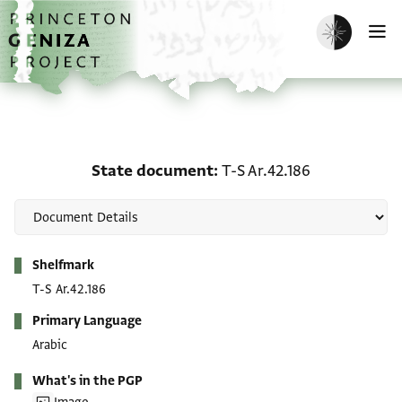
Skip to main content
home
Enable dark m
O
State document: T-S Ar.
State document
T-S Ar.42.186
Metadata
Shelfmark
T-S Ar.42.186
Primary Language
Arabic
What's in the PGP