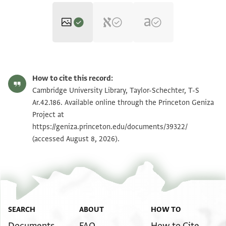
T-S Ar.42.186 1r
Zoom and Rotate
How to cite this record:
T-S Ar.42.186 1v
Zoom and Rotate
Cambridge University Library, Taylor-Schechter, T-S
Ar.42.186. Available online through the Princeton Geniza
Project at
Image Permissions Statement
https://geniza.princeton.edu/documents/39322/
(accessed August 8, 2026).
SEARCH
ABOUT
HOW TO
Documents
FAQ
How to Cite