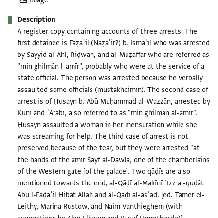
Image
Description
A register copy containing accounts of three arrests. The
first detainee is Faẓāʾil (Naẓāʾir?) b. Ismaʿīl who was arrested
by Sayyid al-Ahl, Riḍwān, and al-Muẓaffar who are referred as
"min ghilmān l-amīr", probably who were at the service of a
state official. The person was arrested because he verbally
assaulted some officials (mustakhdimīn). The second case of
arrest is of Ḥusayn b. Abū Muḥammad al-Wazzān, arrested by
Kunī and ʿArabī, also referred to as "min ghilmān al-amīr".
Ḥusayn assaulted a woman in her mensuration while she
was screaming for help. The third case of arrest is not
preserved because of the tear, but they were arrested "at
the hands of the amīr Sayf al-Dawla, one of the chamberlains
of the Western gate [of the palace]. Two qāḍīs are also
mentioned towards the end; al-Qāḍī al-Makīnī ʿIzz al-quḍāt
Abū l-Faḍāʾil Hibat Allah and al-Qāḍī al-asʿad. [ed. Tamer el-
Leithy, Marina Rustow, and Naim Vanthieghem (with