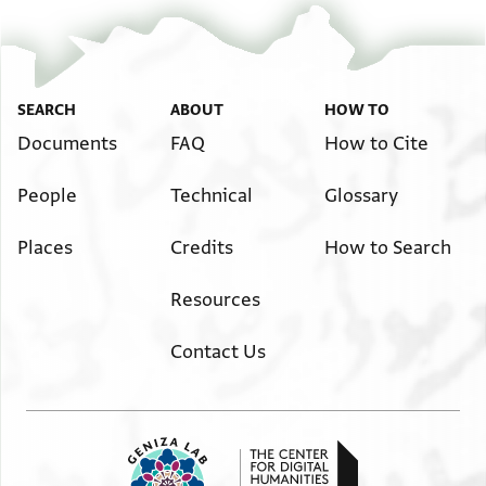
SEARCH
ABOUT
HOW TO
Documents
FAQ
How to Cite
People
Technical
Glossary
Places
Credits
How to Search
Resources
Contact Us