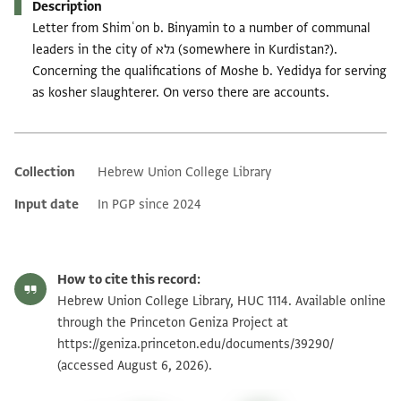
Description
Letter from Shimʿon b. Binyamin to a number of communal
leaders in the city of גלא (somewhere in Kurdistan?).
Concerning the qualifications of Moshe b. Yedidya for serving
as kosher slaughterer. On verso there are accounts.
Collection
Hebrew Union College Library
Additional metadata
Input date
In PGP since 2024
How to cite this record:
Hebrew Union College Library, HUC 1114. Available online
through the Princeton Geniza Project at
https://geniza.princeton.edu/documents/39290/
(accessed August 6, 2026).