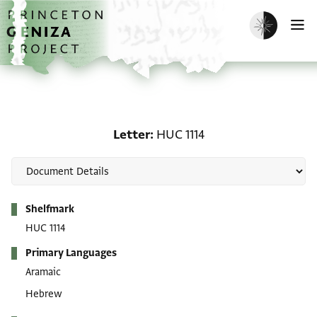
Skip to main content
home
Enable dark m
O
Letter: HUC 1114
Letter
HUC 1114
Metadata
Shelfmark
HUC 1114
Primary Languages
Aramaic
Hebrew