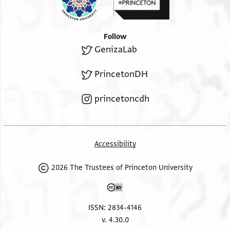
Follow
GenizaLab
PrincetonDH
princetoncdh
Accessibility
2026 The Trustees of Princeton University
ISSN: 2834-4146
v. 4.30.0