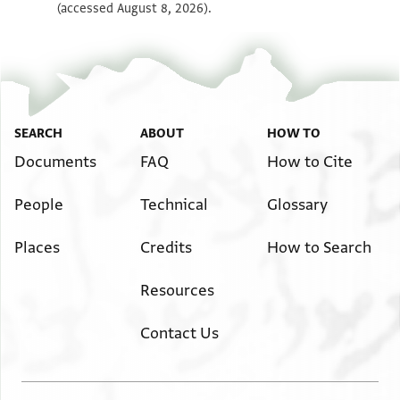
(accessed August 8, 2026).
SEARCH
ABOUT
HOW TO
Documents
FAQ
How to Cite
People
Technical
Glossary
Places
Credits
How to Search
Resources
Contact Us