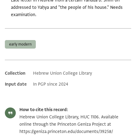
Late letter in Hebrew from a certain Yahuda b. Shimʿon
addressed to Yaḥya and "the people of his house." Needs
examination.
Tags
early modern
Collection
Hebrew Union College Library
Additional metadata
Input date
In PGP since 2024
How to cite this record:
Hebrew Union College Library, HUC 1106. Available
online through the Princeton Geniza Project at
https://geniza.princeton.edu/documents/39258/