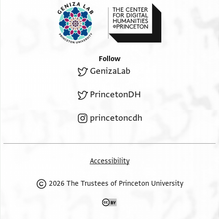
Follow
GenizaLab
PrincetonDH
princetoncdh
Accessibility
2026 The Trustees of Princeton University