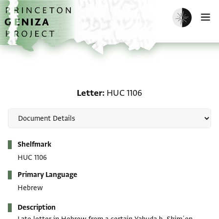
Skip to main content
home
Enable dark m
O
Letter: HUC 1106
Letter
HUC 1106
Metadata
Shelfmark
HUC 1106
Primary Language
Hebrew
Description