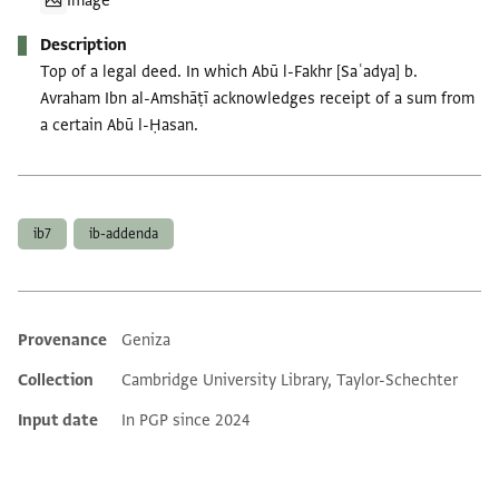
Image
Description
Top of a legal deed. In which Abū l-Fakhr [Saʿadya] b.
Avraham Ibn al-Amshāṭī acknowledges receipt of a sum from
a certain Abū l-Ḥasan.
Tags
ib7
ib-addenda
Provenance
Geniza
Additional metadata
Collection
Cambridge University Library, Taylor-Schechter
Input date
In PGP since 2024