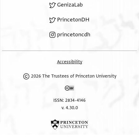
GenizaLab
PrincetonDH
princetoncdh
Accessibility
2026 The Trustees of Princeton University
ISSN: 2834-4146
v. 4.30.0