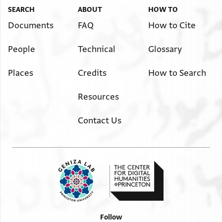
SEARCH
ABOUT
HOW TO
Documents
FAQ
How to Cite
People
Technical
Glossary
Places
Credits
How to Search
Resources
Contact Us
Follow