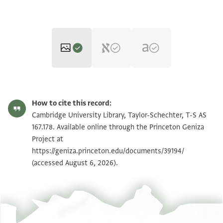
T-S AS 167.178 1r
Zoom and Rotate
How to cite this record:
T-S AS 167.178 1v
Zoom and Rotate
Cambridge University Library, Taylor-Schechter, T-S AS
167.178. Available online through the Princeton Geniza
Project at
Image Permissions Statement
https://geniza.princeton.edu/documents/39194/
(accessed August 6, 2026).