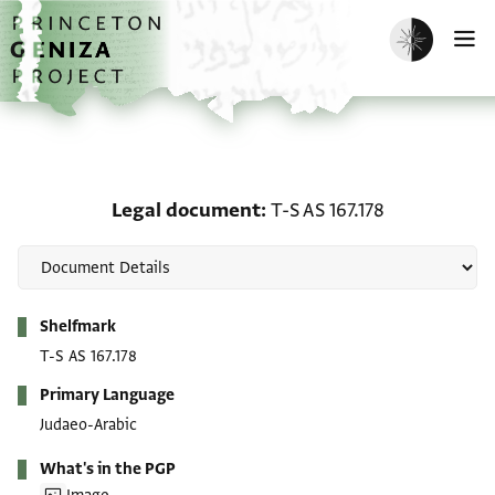
Skip to main content
home
Enable dark m
O
Legal document: T-S AS 
Legal document
T-S AS 167.178
Metadata
Shelfmark
T-S AS 167.178
Primary Language
Judaeo-Arabic
What's in the PGP