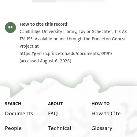
T-S AS 178.153 1r
Zoom and Rotate
How to cite this record:
T-S AS 178.153 1v
Zoom and Rotate
Cambridge University Library, Taylor-Schechter, T-S AS
178.153. Available online through the Princeton Geniza
Project at
Image Permissions Statement
https://geniza.princeton.edu/documents/39191/
(accessed August 6, 2026).
SEARCH
ABOUT
HOW TO
Documents
FAQ
How to Cite
People
Technical
Glossary