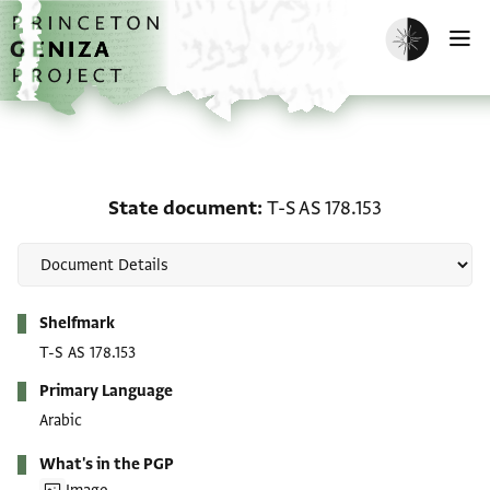
Skip to main content
home
Enable dark m
O
State document: T-S AS 
State document
T-S AS 178.153
Metadata
Shelfmark
T-S AS 178.153
Primary Language
Arabic
What's in the PGP