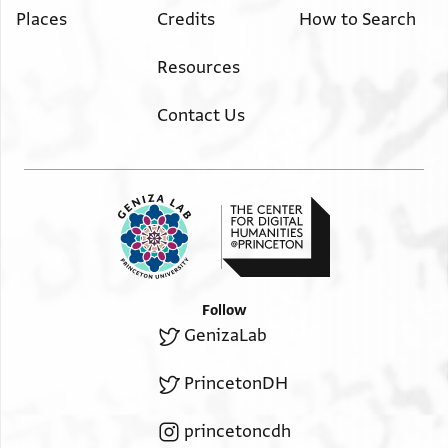
Places
Credits
How to Search
Resources
Contact Us
Follow
GenizaLab
PrincetonDH
princetoncdh