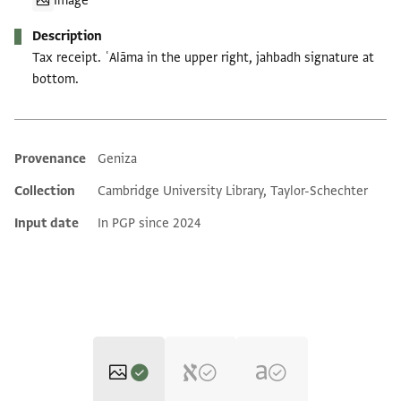
Image
Description
Tax receipt. ʿAlāma in the upper right, jahbadh signature at
bottom.
Provenance
Geniza
Additional metadata
Collection
Cambridge University Library, Taylor-Schechter
Input date
In PGP since 2024