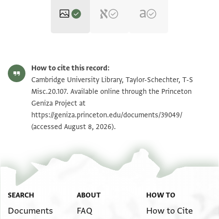
T-S Misc.20.107 1r
Zoom and Rotate
How to cite this record:
T-S Misc.20.107 1v
Zoom and Rotate
Cambridge University Library, Taylor-Schechter, T-S
Misc.20.107. Available online through the Princeton
Geniza Project at
Image Permissions Statement
https://geniza.princeton.edu/documents/39049/
(accessed August 8, 2026).
SEARCH
ABOUT
HOW TO
Documents
FAQ
How to Cite