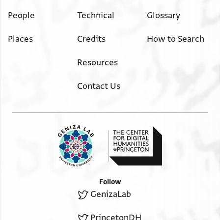
People
Technical
Glossary
Places
Credits
How to Search
Resources
Contact Us
Follow
GenizaLab
PrincetonDH