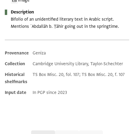
Image
Description
Bifolio of an unidentified literary text in Arabic script.
Mentions ʿAbdallāh b. Ṭāhir going out in the springtime.
Provenance
Geniza
Additional metadata
Collection
Cambridge University Library, Taylor-Schechter
Historical
TS Box Misc. 20, fol. 107; TS Box Misc. 20, f. 107
shelfmarks
Input date
In PGP since 2023