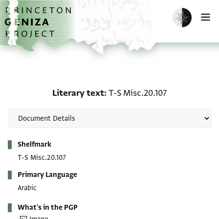
Skip to main content
home
Enable dark m
O
Literary text: T-S Misc.2
Literary text
T-S Misc.20.107
Metadata
Shelfmark
T-S Misc.20.107
Primary Language
Arabic
What's in the PGP