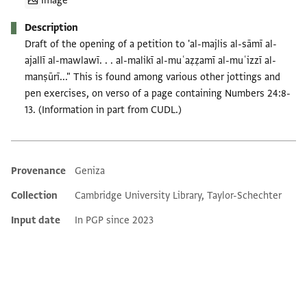
Image
Description
Draft of the opening of a petition to 'al-majlis al-sāmī al-
ajallī al-mawlawī. . . al-malikī al-muʿaẓẓamī al-muʿizzī al-
manṣūrī..." This is found among various other jottings and
pen exercises, on verso of a page containing Numbers 24:8-
13. (Information in part from CUDL.)
Provenance
Geniza
Additional metadata
Collection
Cambridge University Library, Taylor-Schechter
Input date
In PGP since 2023