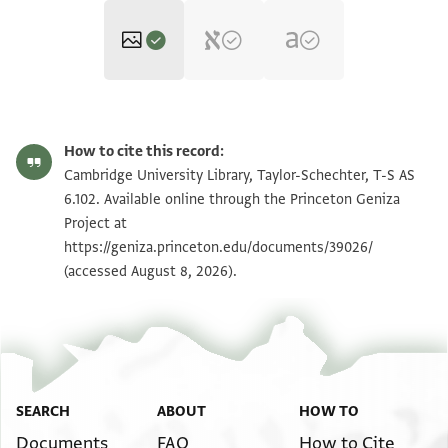
T-S AS 6.102 1r
Zoom and Rotate
How to cite this record:
T-S AS 6.102 1v
Zoom and Rotate
Cambridge University Library, Taylor-Schechter, T-S AS
6.102. Available online through the Princeton Geniza
Project at
Image Permissions Statement
https://geniza.princeton.edu/documents/39026/
(accessed August 8, 2026).
SEARCH
ABOUT
HOW TO
Documents
FAQ
How to Cite