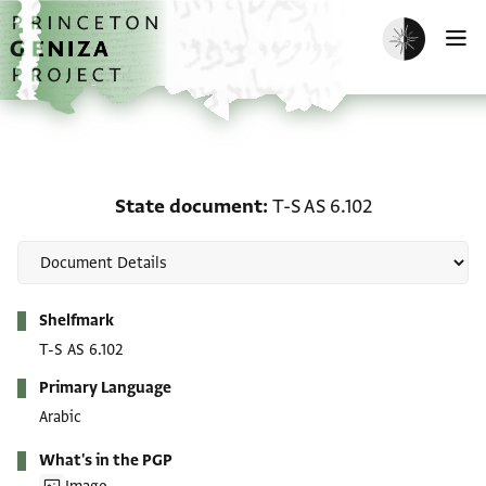
Skip to main content
home
Enable dark m
O
State document: T-S AS 
State document
T-S AS 6.102
Metadata
Shelfmark
T-S AS 6.102
Primary Language
Arabic
What's in the PGP