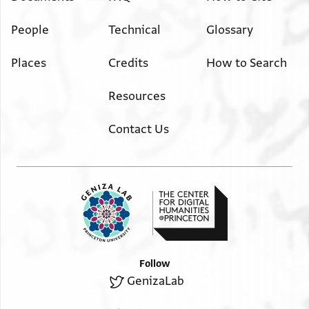
People
Technical
Glossary
Places
Credits
How to Search
Resources
Contact Us
Follow
GenizaLab