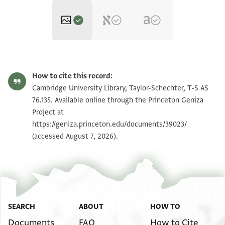
T-S AS 76.135 1r
Zoom and Rotate
How to cite this record:
T-S AS 76.135 1v
Zoom and Rotate
Cambridge University Library, Taylor-Schechter, T-S AS
76.135. Available online through the Princeton Geniza
Project at
Image Permissions Statement
https://geniza.princeton.edu/documents/39023/
(accessed August 7, 2026).
SEARCH
ABOUT
HOW TO
Documents
FAQ
How to Cite