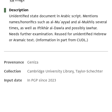
Image
Description
Unidentified state document in Arabic script. Mentions
names/honorifics such as al-Muʾayyad and al-Mukhliṣ several
times, as well as Iftikhār al-Dawla and possibly Jawhar.
Needs further examination. Reused for unidentified Hebrew
or Aramaic text. (Information in part from CUDL.)
Provenance
Geniza
Additional metadata
Collection
Cambridge University Library, Taylor-Schechter
Input date
In PGP since 2023