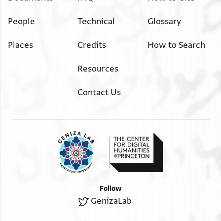
People
Technical
Glossary
Places
Credits
How to Search
Resources
Contact Us
Follow
GenizaLab