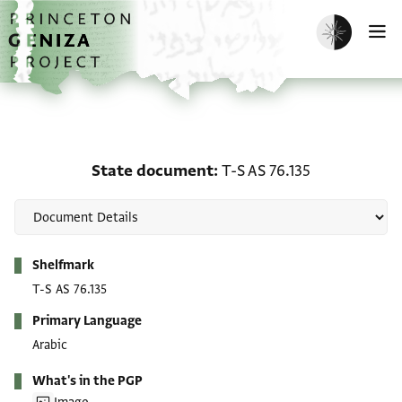
Skip to main content
home
Enable dark m
O
State document: T-S AS 
State document
T-S AS 76.135
Metadata
Shelfmark
T-S AS 76.135
Primary Language
Arabic
What's in the PGP