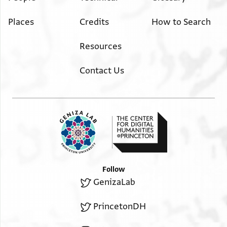
Places
Credits
How to Search
Resources
Contact Us
Follow
GenizaLab
PrincetonDH