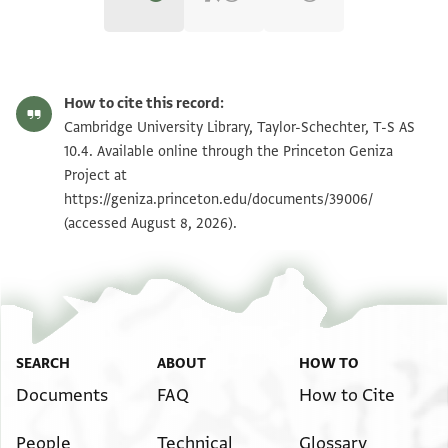
T-S AS 10.4 1r
Zoom and Rotate
How to cite this record:
T-S AS 10.4 1v
Zoom and Rotate
Cambridge University Library, Taylor-Schechter, T-S AS
10.4. Available online through the Princeton Geniza
Project at
Image Permissions Statement
https://geniza.princeton.edu/documents/39006/
(accessed August 8, 2026).
SEARCH
ABOUT
HOW TO
Documents
FAQ
How to Cite
People
Technical
Glossary