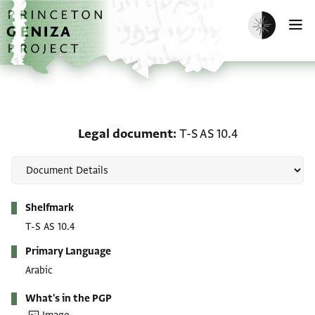
Skip to main content
home
Enable dark m
O
Legal document: T-S AS 
Legal document
T-S AS 10.4
Metadata
Shelfmark
T-S AS 10.4
Primary Language
Arabic
What's in the PGP