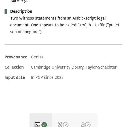
Image
Description
Two witness statements from an Arabic-script legal
document. One appears to be called Farrūj b. ʿUṣfūr ("pullet
son of songbird")
Provenance
Geniza
Additional metadata
Collection
Cambridge University Library, Taylor-Schechter
Input date
In PGP since 2023