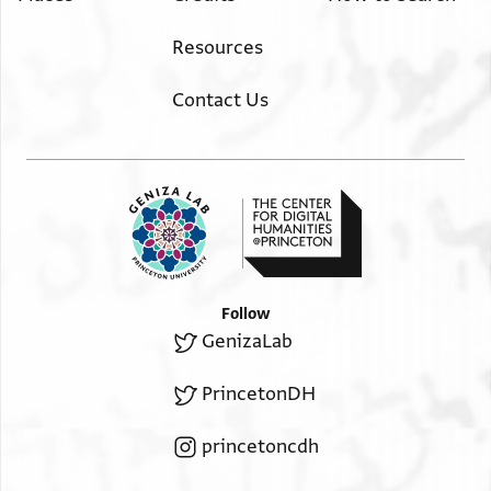
Resources
Contact Us
Follow
GenizaLab
PrincetonDH
princetoncdh