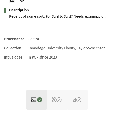
Image
Description
Receipt of some sort. For Sahl b. Saʿd? Needs examination.
Provenance
Geniza
Additional metadata
Collection
Cambridge University Library, Taylor-Schechter
Input date
In PGP since 2023