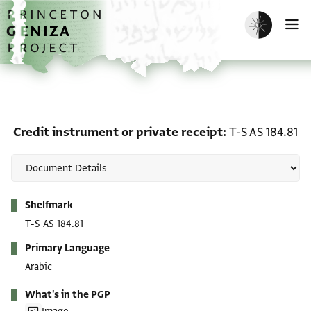
Skip to main content
home
Enable dark m
O
Credit instrument or pri
Credit instrument or private receipt
T-S AS 184.81
Metadata
Shelfmark
T-S AS 184.81
Primary Language
Arabic
What's in the PGP