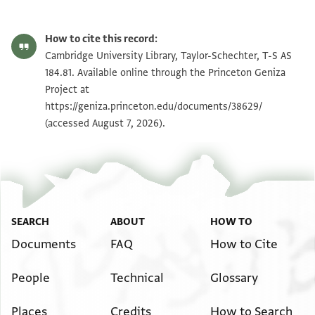
T-S AS 184.81 1r
Zoom and Rotate
How to cite this record:
T-S AS 184.81 1v
Zoom and Rotate
Cambridge University Library, Taylor-Schechter, T-S AS
184.81. Available online through the Princeton Geniza
Project at
Image Permissions Statement
https://geniza.princeton.edu/documents/38629/
(accessed August 7, 2026).
SEARCH
ABOUT
HOW TO
Documents
FAQ
How to Cite
People
Technical
Glossary
Places
Credits
How to Search