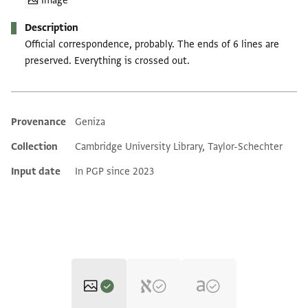
Image
Description
Official correspondence, probably. The ends of 6 lines are
preserved. Everything is crossed out.
Provenance
Geniza
Additional metadata
Collection
Cambridge University Library, Taylor-Schechter
Input date
In PGP since 2023