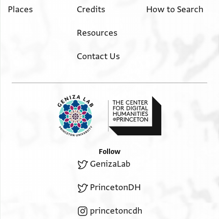
Places
Credits
How to Search
Resources
Contact Us
Follow
GenizaLab
PrincetonDH
princetoncdh