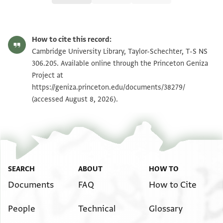
T-S NS 306.205 1r
Zoom and Rotate
How to cite this record:
T-S NS 306.205 1v
Zoom and Rotate
Cambridge University Library, Taylor-Schechter, T-S NS
306.205. Available online through the Princeton Geniza
Project at
Image Permissions Statement
https://geniza.princeton.edu/documents/38279/
(accessed August 8, 2026).
SEARCH
ABOUT
HOW TO
Documents
FAQ
How to Cite
People
Technical
Glossary