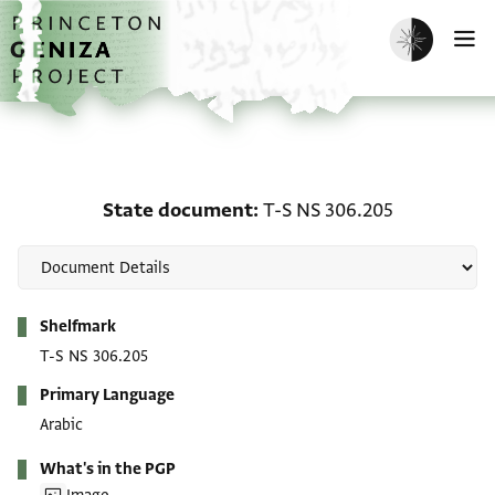
Skip to main content
home
Enable dark m
O
State document: T-S NS
State document
T-S NS 306.205
Metadata
Shelfmark
T-S NS 306.205
Primary Language
Arabic
What's in the PGP