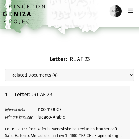
Skip to main content
home
Enable dark m
O
Related documents for L
Letter
JRL AF 23
1
Letter
JRL AF 23
1100–1138 CE
Inferred date
Judaeo-Arabic
Primary language
Fol. 6: Letter from Yefet b. Menashshe ha-Levi to his brother Abū
Saʿīd Ḥalfon b. Menashshe ha-Levi (fl. 1100–1138 CE). Fragment (right