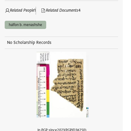
Related People
1
Related Documents
4
halfon b. menashshe
No Scholarship Records
In PGP since
2021
PGPID
38250