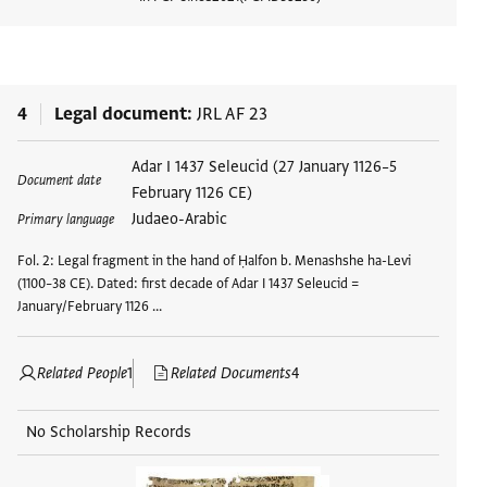
View d
4
Legal document
JRL AF 23
Adar I 1437 Seleucid (27 January 1126–5
Document date
February 1126 CE)
Judaeo-Arabic
Primary language
Fol. 2: Legal fragment in the hand of Ḥalfon b. Menashshe ha-Levi
(1100–38 CE). Dated: first decade of Adar I 1437 Seleucid =
January/February 1126 …
Related People
1
Related Documents
4
No Scholarship Records