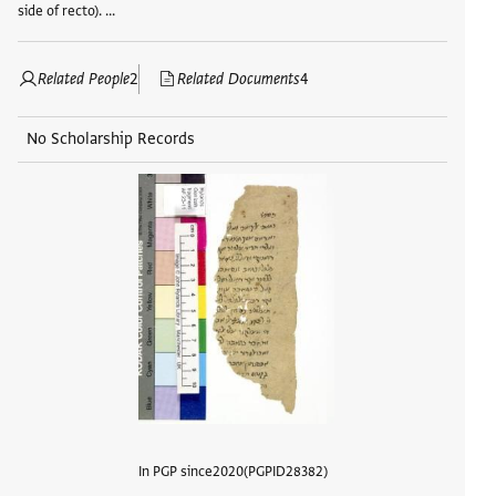
side of recto). …
Related People
2
Related Documents
4
No Scholarship Records
In PGP since
2020
PGPID
28382
View d