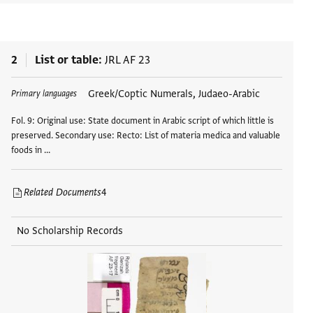
2
List or table
JRL AF 23
Greek/Coptic Numerals, Judaeo-Arabic
Primary languages
Fol. 9: Original use: State document in Arabic script of which little is
preserved. Secondary use: Recto: List of materia medica and valuable
foods in …
Related Documents
4
No Scholarship Records