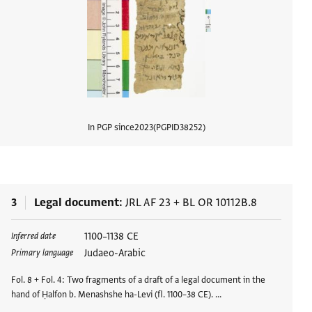
In PGP since
2023
PGPID
38252
View d
3
Legal document
JRL AF 23
+
BL OR 10112B.8
Tags
1100–1138 CE
Inferred date
Judaeo-Arabic
Primary language
Fol. 8 + Fol. 4: Two fragments of a draft of a legal document in the
hand of Ḥalfon b. Menashshe ha-Levi (fl. 1100–38 CE). …