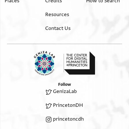
Places
Credits
How to Search
Resources
Contact Us
Follow
GenizaLab
PrincetonDH
princetoncdh