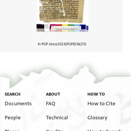
In PGP since
2023
PGPID
38251
View d
SEARCH
ABOUT
HOW TO
Documents
FAQ
How to Cite
People
Technical
Glossary