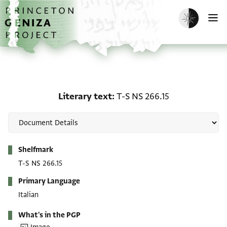
Skip to main content
home
Enable dark m
O
Literary text: T-S NS 266
Literary text
T-S NS 266.15
Metadata
Shelfmark
T-S NS 266.15
Primary Language
Italian
What's in the PGP