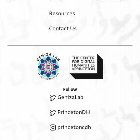
Resources
Contact Us
Follow
GenizaLab
PrincetonDH
princetoncdh