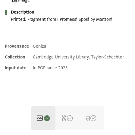
Image
Description
Printed. Fragment from I Promessi Sposi by Manzoni.
Provenance
Geniza
Additional metadata
Collection
Cambridge University Library, Taylor-Schechter
Input date
In PGP since 2023