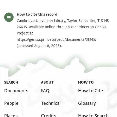
T-S NS 266.15 1r
Zoom and Rotate
How to cite this record:
T-S NS 266.15 1v
Zoom and Rotate
Cambridge University Library, Taylor-Schechter, T-S NS
266.15. Available online through the Princeton Geniza
Project at
Image Permissions Statement
https://geniza.princeton.edu/documents/38145/
(accessed August 8, 2026).
SEARCH
ABOUT
HOW TO
Documents
FAQ
How to Cite
People
Technical
Glossary
Places
Credits
How to Search