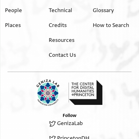
People
Technical
Glossary
Places
Credits
How to Search
Resources
Contact Us
Follow
GenizaLab
PrincetonDH