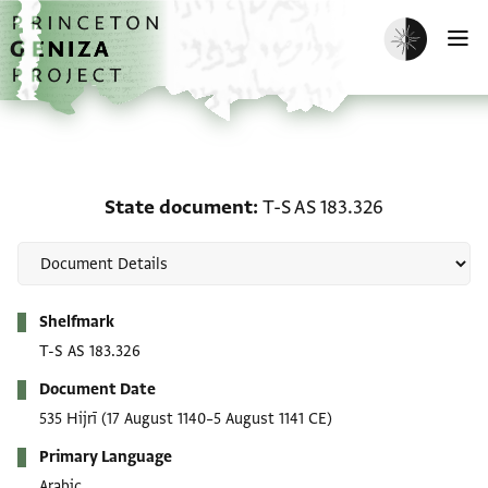
Skip to main content
home
Enable dark m
O
State document: T-S AS 
State document
T-S AS 183.326
Metadata
Shelfmark
T-S AS 183.326
Document Date
535 Hijrī
(17 August 1140–5 August 1141 CE)
Primary Language
Arabic