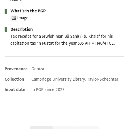
What's in the PGP
Image
Description
Tax receipt for a Jewish man Bū Sahl(?) b. Khalaf for his
capitation tax in Fustat for the year 535 AH = 1140/41 CE.
Provenance
Geniza
Additional metadata
Collection
Cambridge University Library, Taylor-Schechter
Input date
In PGP since 2023