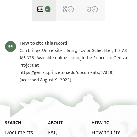
T-S AS 183.326 1r
Zoom and Rotate
How to cite this record:
T-S AS 183.326 1v
Zoom and Rotate
Cambridge University Library, Taylor-Schechter, T-S AS
183.326. Available online through the Princeton Geniza
Project at
Image Permissions Statement
https://geniza.princeton.edu/documents/37828/
(accessed August 9, 2026).
SEARCH
ABOUT
HOW TO
Documents
FAQ
How to Cite