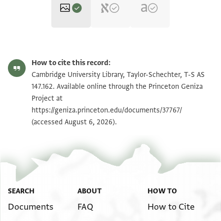
T-S AS 147.162 1r
Zoom and Rotate
How to cite this record:
T-S AS 147.162 1v
Zoom and Rotate
Cambridge University Library, Taylor-Schechter, T-S AS
147.162. Available online through the Princeton Geniza
Project at
Image Permissions Statement
https://geniza.princeton.edu/documents/37767/
(accessed August 6, 2026).
SEARCH
ABOUT
HOW TO
Documents
FAQ
How to Cite