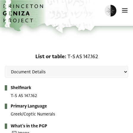
Skip to main content
home
Enable dark m
O
List or table: T-S AS 147.
List or table
T-S AS 147.162
Metadata
Shelfmark
T-S AS 147.162
Primary Language
Greek/Coptic Numerals
What's in the PGP