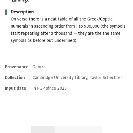
Image
Description
On verso there is a neat table of all the Greek/Coptic
numerals in ascending order from 1 to 900,000 (the symbols
start repeating after a thousand -- they are the the same
symbols as before but underlined).
Provenance
Geniza
Additional metadata
Collection
Cambridge University Library, Taylor-Schechter
Input date
In PGP since 2023