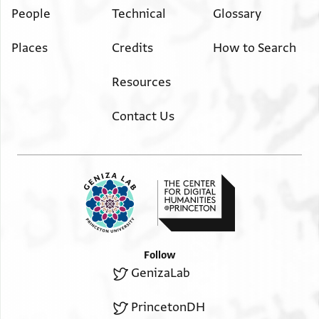
People
Technical
Glossary
Places
Credits
How to Search
Resources
Contact Us
Follow
GenizaLab
PrincetonDH