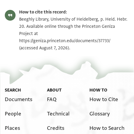
How to cite this record:
Beeghly Library, University of Heidelberg, p. Heid. Hebr.
20. Available online through the Princeton Geniza
Project at
https://geniza.princeton.edu/documents/37733/
(accessed August 7, 2026).
SEARCH
ABOUT
HOW TO
Documents
FAQ
How to Cite
People
Technical
Glossary
Places
Credits
How to Search