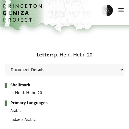
Skip to main content
home
Enable dark m
O
Letter: p. Heid. Hebr. 20
Letter
p. Heid. Hebr. 20
Metadata
Shelfmark
p. Heid. Hebr. 20
Primary Languages
Arabic
Judaeo-Arabic