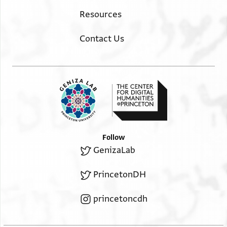
Resources
Contact Us
Follow
GenizaLab
PrincetonDH
princetoncdh