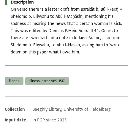
Description
On verso there is a letter draft from Barakāt b. Bū l-Faraj =
Shelomo b. Eliyyahu to Abū l-Maḥāsin, mentioning his
sadness at hearing the news that a certain woman is sick.
This was edited by Diem as P.Heid.Arab. III 44. On recto
there are two drafts of a note in Judaeo-Arabic, also from
Shelomo b. Eliyyahu, to Abū l-Ḥasan, asking him to 'write
down on this paper what I owe him.'
Tags
illness
illness letter 969-1517
Collection
Beeghly Library, University of Heidelberg
Additional metadata
Input date
In PGP since 2023