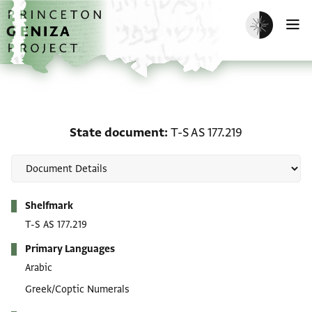
Skip to main content
home
Enable dark m
O
State document: T-S AS 
State document
T-S AS 177.219
Metadata
Shelfmark
T-S AS 177.219
Primary Languages
Arabic
Greek/Coptic Numerals