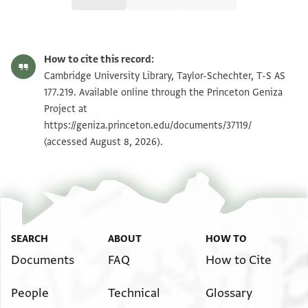
T-S AS 177.219 1r
Zoom and Rotate
How to cite this record:
T-S AS 177.219 1v
Zoom and Rotate
Cambridge University Library, Taylor-Schechter, T-S AS
177.219. Available online through the Princeton Geniza
Project at
Image Permissions Statement
https://geniza.princeton.edu/documents/37119/
(accessed August 8, 2026).
SEARCH
ABOUT
HOW TO
Documents
FAQ
How to Cite
People
Technical
Glossary