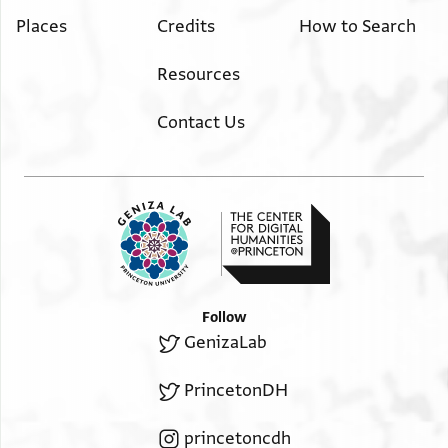
Places
Credits
How to Search
Resources
Contact Us
Follow
GenizaLab
PrincetonDH
princetoncdh