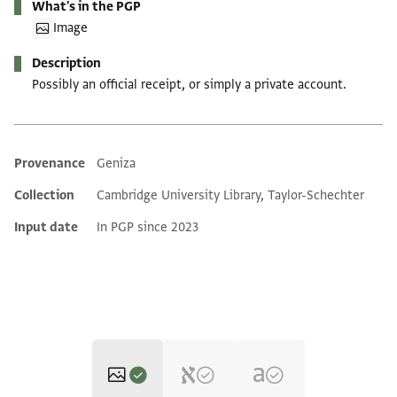
What's in the PGP
Image
Description
Possibly an official receipt, or simply a private account.
Provenance
Geniza
Additional metadata
Collection
Cambridge University Library, Taylor-Schechter
Input date
In PGP since 2023