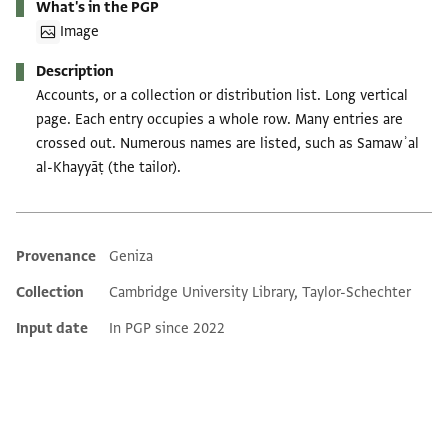
What's in the PGP
Image
Description
Accounts, or a collection or distribution list. Long vertical
page. Each entry occupies a whole row. Many entries are
crossed out. Numerous names are listed, such as Samawʾal
al-Khayyāṭ (the tailor).
Provenance
Geniza
Additional metadata
Collection
Cambridge University Library, Taylor-Schechter
Input date
In PGP since 2022