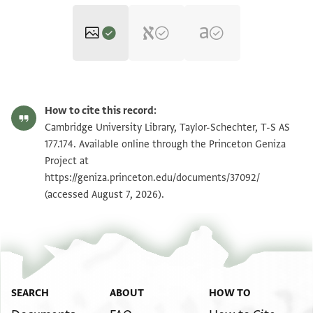
T-S AS 177.174 1r
Zoom and Rotate
How to cite this record:
T-S AS 177.174 1v
Zoom and Rotate
Cambridge University Library, Taylor-Schechter, T-S AS
177.174. Available online through the Princeton Geniza
Project at
Image Permissions Statement
https://geniza.princeton.edu/documents/37092/
(accessed August 7, 2026).
SEARCH
ABOUT
HOW TO