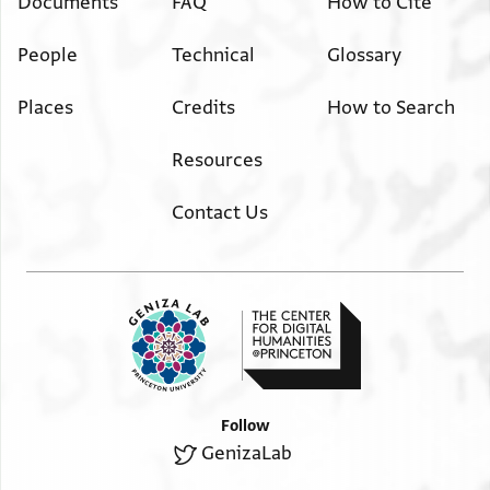
Documents
FAQ
How to Cite
People
Technical
Glossary
Places
Credits
How to Search
Resources
Contact Us
Follow
GenizaLab