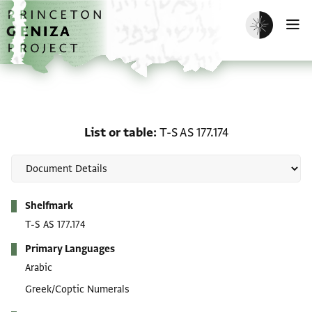
Skip to main content
home
Enable dark m
O
List or table: T-S AS 177.
List or table
T-S AS 177.174
Metadata
Shelfmark
T-S AS 177.174
Primary Languages
Arabic
Greek/Coptic Numerals