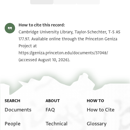
T-S AS 177.97 1r
Zoom and Rotate
How to cite this record:
T-S AS 177.97 1v
Zoom and Rotate
Cambridge University Library, Taylor-Schechter, T-S AS
177.97. Available online through the Princeton Geniza
Project at
Image Permissions Statement
https://geniza.princeton.edu/documents/37048/
(accessed August 10, 2026).
SEARCH
ABOUT
HOW TO
Documents
FAQ
How to Cite
People
Technical
Glossary