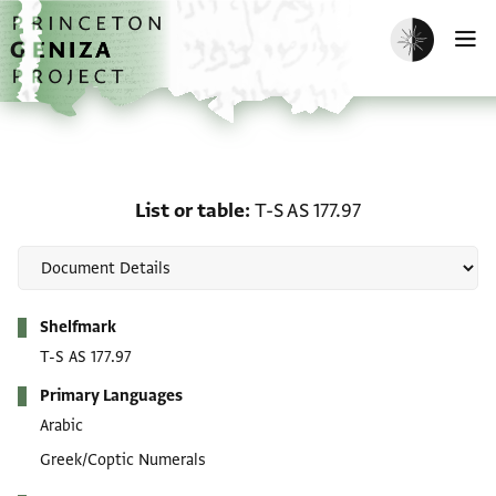
Skip to main content
home
Enable dark m
O
List or table: T-S AS 177.
List or table
T-S AS 177.97
Metadata
Shelfmark
T-S AS 177.97
Primary Languages
Arabic
Greek/Coptic Numerals