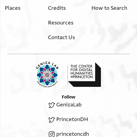
Places
Credits
How to Search
Resources
Contact Us
Follow
GenizaLab
PrincetonDH
princetoncdh