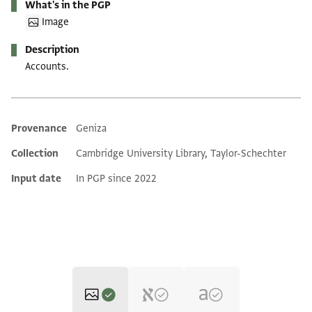
What's in the PGP
Image
Description
Accounts.
Provenance
Geniza
Additional metadata
Collection
Cambridge University Library, Taylor-Schechter
Input date
In PGP since 2022