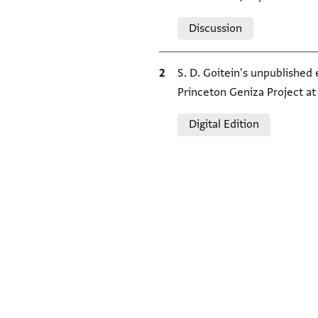
Relation to document
Discussion
Bibliographic citation
S. D. Goitein's unpublished
Princeton Geniza Project a
Relation to document
Digital Edition