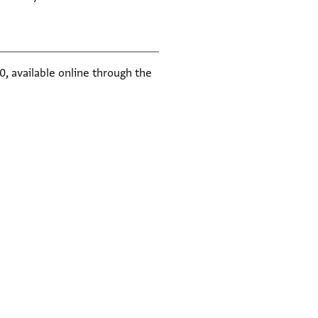
, available online through the