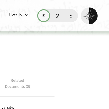
Enable dark mo
How To
قراءة هذه الصفحة في العربيّة (ar)
read this page in English (en)
קריאת העמוד ב-עברית (he)
 T-S 8J23.5
Related
Documents (0)
iversity.