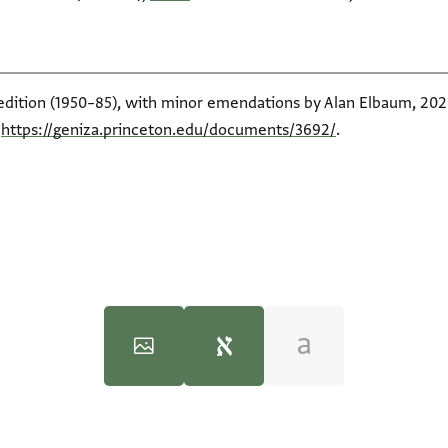
 edition (1950–85), with minor emendations by Alan Elbaum, 2020
t
https://geniza.princeton.edu/documents/3692/
.