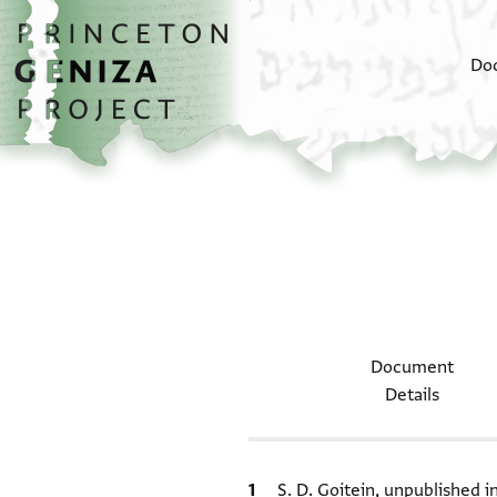
Skip to main content
home
Do
Document
Details
Bibliographic citation
S. D. Goitein, unpublished 