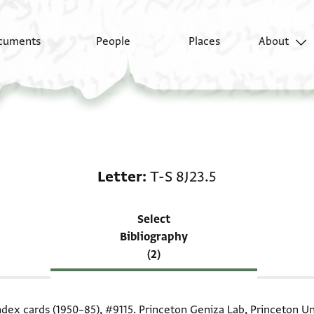
cuments
People
Places
About
Scholarship on Letter:
Letter
T-S 8J23.5
Select
Bibliography
(2)
index cards (1950–85),
#9115
. Princeton Geniza Lab, Princeton Un