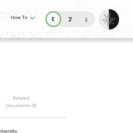
Enable dark mo
How To
قراءة هذه الصفحة في العربيّة (ar)
read this page in English (en)
קריאת העמוד ב-עברית (he)
 T-S 8J23.22
Related
Documents (0)
iversity.