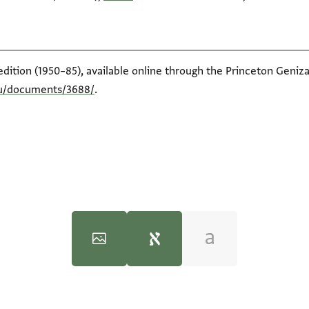
edition (1950–85), available online through the Princeton Geniza
du/documents/3688/
.