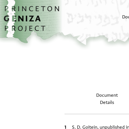
Skip to main content
home
Do
Document
Details
Bibliographic citation
S. D. Goitein, unpublished 