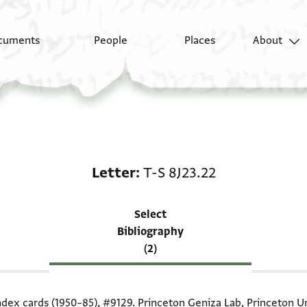
cuments
People
Places
About
Scholarship on Letter:
Letter
T-S 8J23.22
Select
Bibliography
(2)
index cards (1950–85),
#9129
. Princeton Geniza Lab, Princeton Un