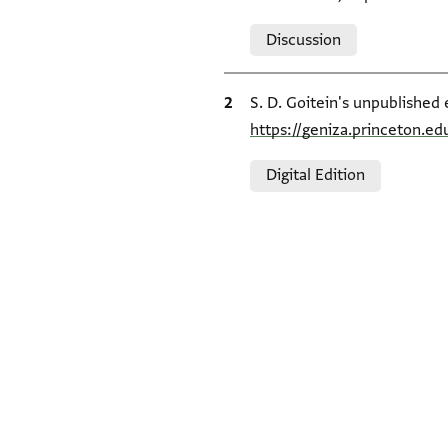
Relation to document
Discussion
Bibliographic citation
S. D. Goitein's unpublished 
https://geniza.princeton.e
Relation to document
Digital Edition