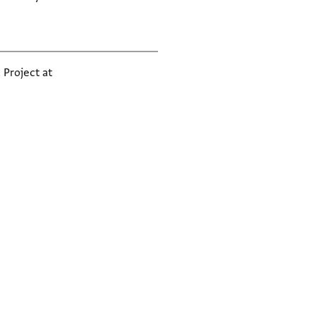
 Project at