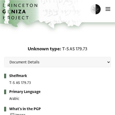
Skip to main content
home
Enable dark m
O
Unknown type: T-S AS 17
Unknown type
T-S AS 179.73
Metadata
Shelfmark
T-S AS 179.73
Primary Language
Arabic
What's in the PGP