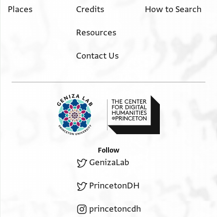
Places
Credits
How to Search
Resources
Contact Us
Follow
GenizaLab
PrincetonDH
princetoncdh