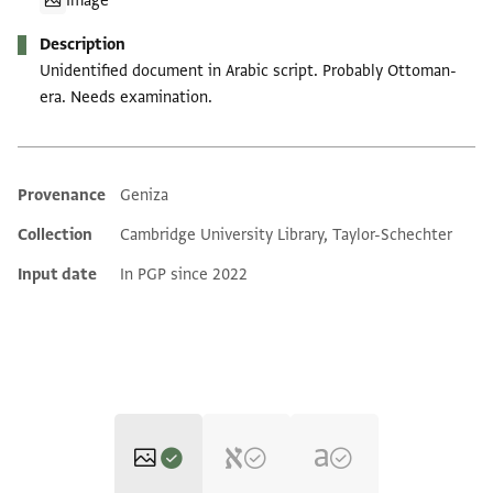
Image
Description
Unidentified document in Arabic script. Probably Ottoman-
era. Needs examination.
Provenance
Geniza
Additional metadata
Collection
Cambridge University Library, Taylor-Schechter
Input date
In PGP since 2022