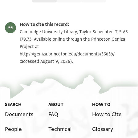
T-S AS 179.73 1r
Zoom and Rotate
How to cite this record:
T-S AS 179.73 1v
Zoom and Rotate
Cambridge University Library, Taylor-Schechter, T-S AS
179.73. Available online through the Princeton Geniza
Project at
Image Permissions Statement
https://geniza.princeton.edu/documents/36838/
(accessed August 9, 2026).
SEARCH
ABOUT
HOW TO
Documents
FAQ
How to Cite
People
Technical
Glossary