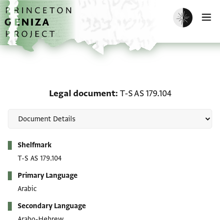
Skip to main content
home
Enable dark m
O
Legal document: T-S AS 
Legal document
T-S AS 179.104
Metadata
Shelfmark
T-S AS 179.104
Primary Language
Arabic
Secondary Language
Arabo-Hebrew