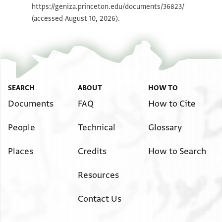
https://geniza.princeton.edu/documents/36823/
مما خلفه والده رحمه الله بمتانا ونصف
(accessed August 10, 2026).
الدار التي انا فيها والدكانين واريد ان
يحرم باسم كل من يعلم ذلك ولا يذكره في
بيت دين ومن(؟) فعل(؟) منعما ان شا الله
SEARCH
ABOUT
HOW TO
Documents
FAQ
How to Cite
People
Technical
Glossary
Places
Credits
How to Search
Resources
Contact Us