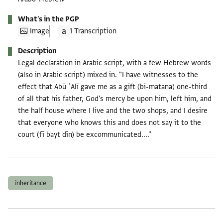
What's in the PGP
Image
1 Transcription
Description
Legal declaration in Arabic script, with a few Hebrew words
(also in Arabic script) mixed in. "I have witnesses to the
effect that Abū ʿAlī gave me as a gift (bi-matana) one-third
of all that his father, God's mercy be upon him, left him, and
the half house where I live and the two shops, and I desire
that everyone who knows this and does not say it to the
court (fī bayt dīn) be excommunicated...."
Tags
inheritance