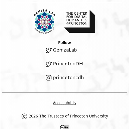
Follow
GenizaLab
PrincetonDH
princetoncdh
Accessibility
2026 The Trustees of Princeton University