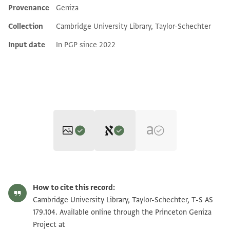
Provenance
Geniza
Additional metadata
Collection
Cambridge University Library, Taylor-Schechter
Input date
In PGP since 2022
Editor: Elbaum, Alan
T-S AS 179.104 1r
Zoom and Rotate
Alan Elbaum's digital edition (2022).
How to cite this record:
Recto
T-S AS 179.104 1v
Zoom and Rotate
Cambridge University Library, Taylor-Schechter, T-S AS
بسم الله الرحمن الرحيم
179.104. Available online through the Princeton Geniza
لي من يشهد بان ابو علي وهب لي الثلث
Project at
Image Permissions Statement