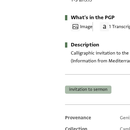
T-S 8J13.15
What's in the PGP
Image
1 Transcri
Description
Calligraphic invitation to t
(Information from Mediterrane
Tags
invitation to sermon
Provenance
Geni
Additional metadata
Collection
Camb