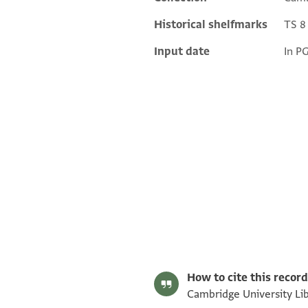
Historical shelfmarks
TS 8 
Input date
In P
S. D. Goitein's unpublished edition (1950–85).
Editor: Goitein, S. D.
T-S 8J13.15 1r
Image Permissions Statement
How to cite this record
Cambridge University Libr