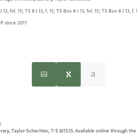
J 13, fol. 15; TS 8 J 13, f. 15; TS Box 8 J 13, fol. 15; TS Box 8 J 13, f. 
GP since 2017
T-S 8J13.15 1v
:
100%
ary, Taylor-Schechter, T-S 8J13.15. Available online through the