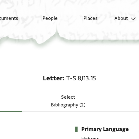
cuments
People
Places
About
Letter: T-S 8J13.15
Letter
T-S 8J13.15
Select
Bibliography (2)
Primary Language