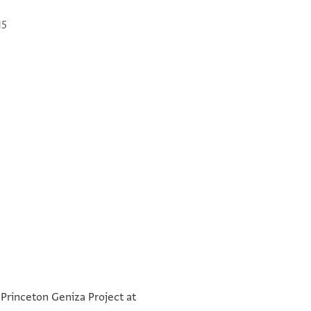
15
שלום רב ופקדת רחמים וחלוץ עצ[מות
°
ותי]כון ישע ורני פלט ומעוז לתום
 Princeton Geniza Project at