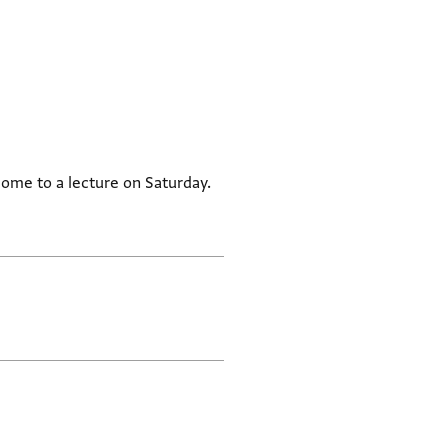
come to a lecture on Saturday.