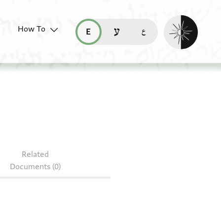
Enable dark mo
How To
قراءة هذه الصفحة في العربيّة (ar)
read this page in English (en)
קריאת העמוד ב-עברית (he)
Related
Documents (0)