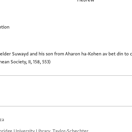
Hebrew
ption
he elder Suwayd and his son from Aharon ha-Kohen av bet din to 
an Society, II, 158, 553)
za
ridge University Library, Taylor-Schechter