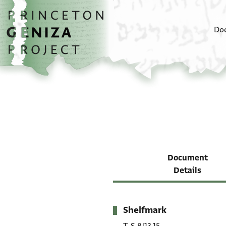
Skip to main content
home
Do
Document
Details
Shelfmark
Metadata