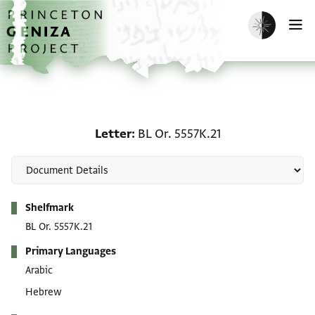
Skip to main content
home
Enable dark m
O
Letter: BL Or. 5557K.21
Letter
BL Or. 5557K.21
Metadata
Shelfmark
BL Or. 5557K.21
Primary Languages
Arabic
Hebrew