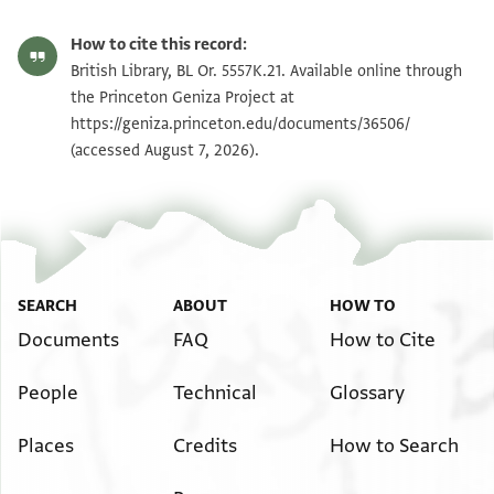
How to cite this record:
British Library, BL Or. 5557K.21. Available online through
the Princeton Geniza Project at
https://geniza.princeton.edu/documents/36506/
(accessed August 7, 2026).
SEARCH
ABOUT
HOW TO
Documents
FAQ
How to Cite
People
Technical
Glossary
Places
Credits
How to Search