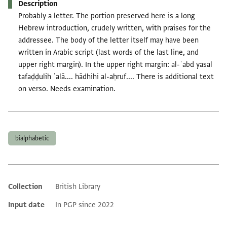
Description
Probably a letter. The portion preserved here is a long
Hebrew introduction, crudely written, with praises for the
addressee. The body of the letter itself may have been
written in Arabic script (last words of the last line, and
upper right margin). In the upper right margin: al-ʿabd yasal
tafaḍḍulih ʿalā.... hādhihi al-aḥruf.... There is additional text
on verso. Needs examination.
Tags
bialphabetic
Collection
British Library
Additional metadata
Input date
In PGP since 2022