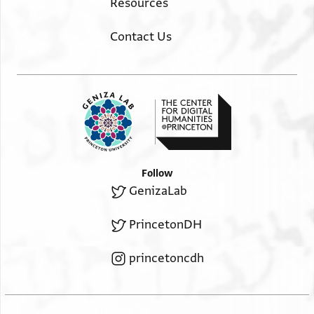
Resources
Contact Us
Follow
GenizaLab
PrincetonDH
princetoncdh