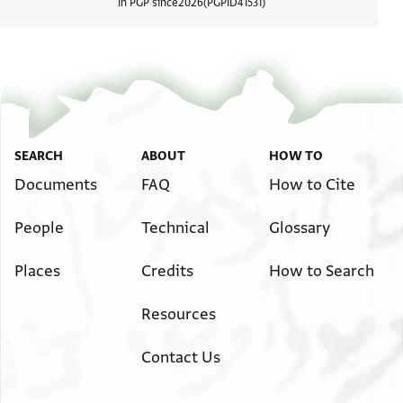
In PGP since
2026
PGPID
41531
View d
SEARCH
ABOUT
HOW TO
Documents
FAQ
How to Cite
People
Technical
Glossary
Places
Credits
How to Search
Resources
Contact Us