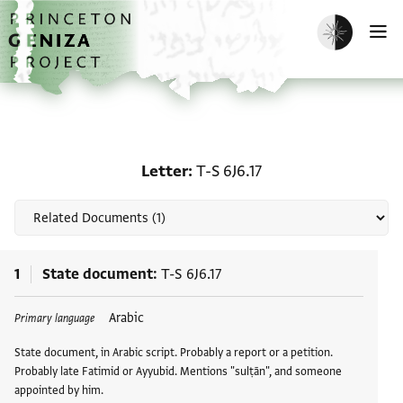
Skip to main content
home
Enable dark m
O
Related documents for Le
Letter
T-S 6J6.17
1
State document
T-S 6J6.17
Arabic
Primary language
State document, in Arabic script. Probably a report or a petition.
Probably late Fatimid or Ayyubid. Mentions "sulṭān", and someone
appointed by him.