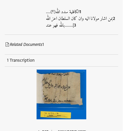
الكافلية سدد الله(؟)....
بمن اشار مولانا اليه وان كان السلطان اعز الله
].......بالله فهو عند
Related Documents
1
1 Transcription