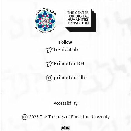
Follow
GenizaLab
PrincetonDH
princetoncdh
Accessibility
2026 The Trustees of Princeton University