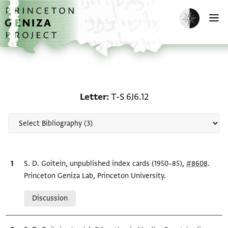
Skip to main content
home
Enable dark m
O
Scholarship on Letter: T
Letter
T-S 6J6.12
Bibliographic citation
S. D. Goitein, unpublished index cards (1950–85),
#8608
.
Princeton Geniza Lab, Princeton University.
Relation to document
Discussion