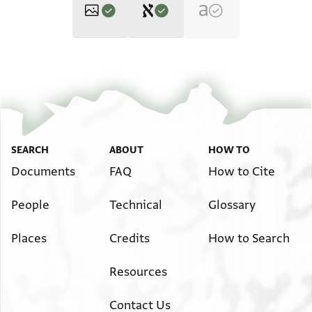
Editor: Goitein, S. D.
T-S 6J6.12 1r
Zoom and Rotate
S. D. Goitein's unpublished edition (1950–85).
T-S 6J6.12 1v
אלשיך אברהים יעלם באן אלצגייר יוסף
Image Permissions Statement
SEARCH
ABOUT
HOW TO
גא אליום אלי אלכתאב ומעה כרקה
Documents
FAQ
How to Cite
צגירה פיהא פצה ואכדתהא אנא
View :
T-S 6J6.12
מנה וכשית ליאל יוזרהא ויצייעהא
People
Technical
Glossary
ווזנהא תלאתה דראהם אלא תמן ומא פעלת
אכליה יכרג מן אלכתא[ב
Places
Credits
How to Search
Resources
Contact Us