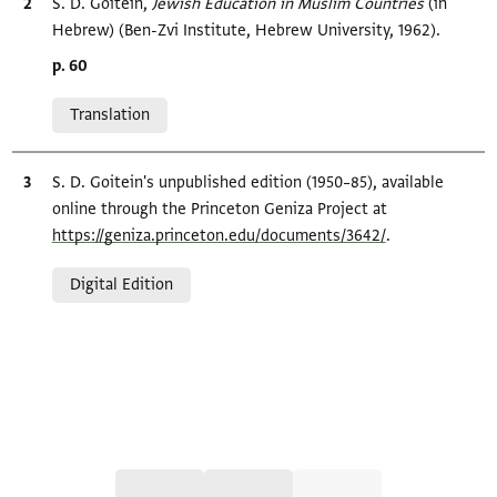
Bibliographic citation
S. D. Goitein,
Jewish Education in Muslim Countries‎
(in
Hebrew) (Ben-Zvi Institute, Hebrew University, 1962).
Location in source
p. 60
Relation to document
Translation
Bibliographic citation
S. D. Goitein's unpublished edition (1950–85), available
online through the Princeton Geniza Project at
https://geniza.princeton.edu/documents/3642/
.
Relation to document
Digital Edition