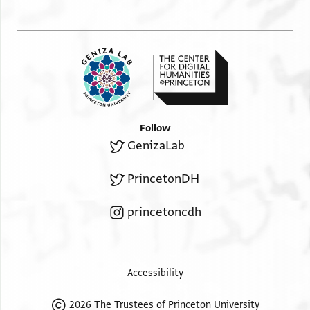
Follow
GenizaLab
PrincetonDH
princetoncdh
Accessibility
2026 The Trustees of Princeton University