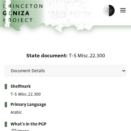
Skip to main content
home
Enable dark m
O
State document: T-S Mi
State document
T-S Misc.22.300
Metadata
Shelfmark
T-S Misc.22.300
Primary Language
Arabic
What's in the PGP