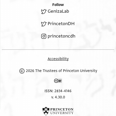
Follow
GenizaLab
PrincetonDH
princetoncdh
Accessibility
2026 The Trustees of Princeton University
ISSN: 2834-4146
v. 4.30.0