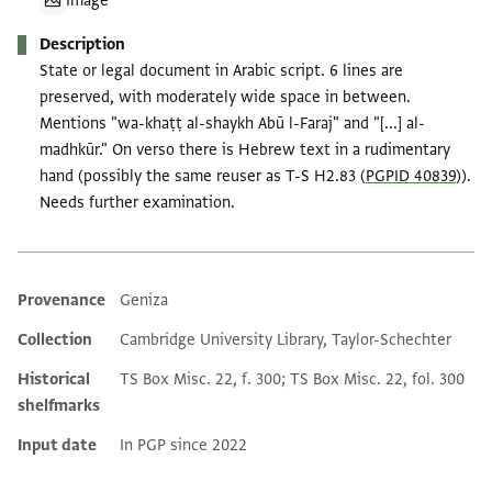
Image
Description
State or legal document in Arabic script. 6 lines are
preserved, with moderately wide space in between.
Mentions "wa-khaṭṭ al-shaykh Abū l-Faraj" and "[...] al-
madhkūr." On verso there is Hebrew text in a rudimentary
hand (possibly the same reuser as T-S H2.83 (
PGPID 40839
)).
Needs further examination.
Provenance
Geniza
Additional metadata
Collection
Cambridge University Library, Taylor-Schechter
Historical
TS Box Misc. 22, f. 300; TS Box Misc. 22, fol. 300
shelfmarks
Input date
In PGP since 2022