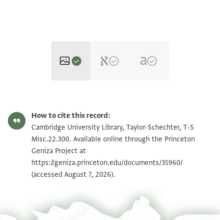
T-S Misc.22.300 1r
Zoom and Rotate
How to cite this record:
T-S Misc.22.300 1v
Zoom and Rotate
Cambridge University Library, Taylor-Schechter, T-S
Misc.22.300. Available online through the Princeton
Geniza Project at
Image Permissions Statement
https://geniza.princeton.edu/documents/35960/
(accessed August 7, 2026).