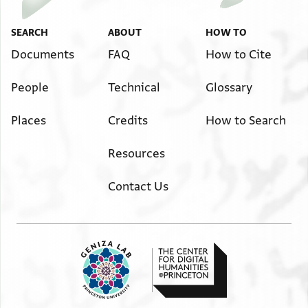
SEARCH
ABOUT
HOW TO
Documents
FAQ
How to Cite
People
Technical
Glossary
Places
Credits
How to Search
Resources
Contact Us