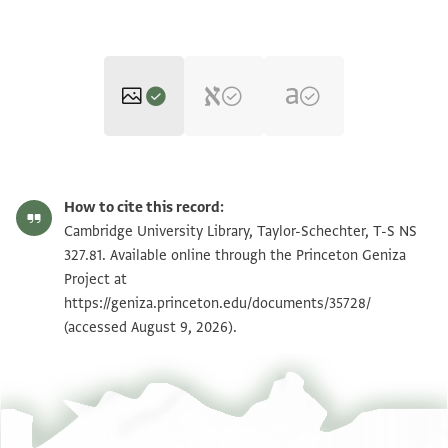
T-S NS 327.81 1r
Zoom and Rotate
How to cite this record:
T-S NS 327.81 1v
Zoom and Rotate
Cambridge University Library, Taylor-Schechter, T-S NS
327.81. Available online through the Princeton Geniza
Project at
Image Permissions Statement
https://geniza.princeton.edu/documents/35728/
(accessed August 9, 2026).