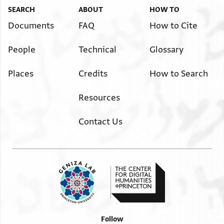
SEARCH
ABOUT
HOW TO
Documents
FAQ
How to Cite
People
Technical
Glossary
Places
Credits
How to Search
Resources
Contact Us
Follow