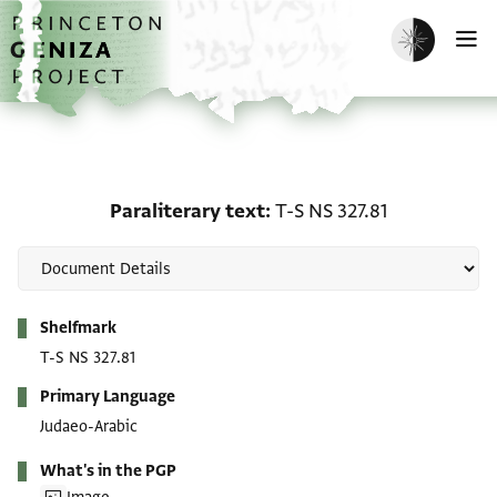
Skip to main content
home
Enable dark m
O
Paraliterary text: T-S NS
Paraliterary text
T-S NS 327.81
Metadata
Shelfmark
T-S NS 327.81
Primary Language
Judaeo-Arabic
What's in the PGP