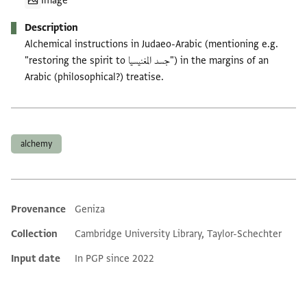
Image
Description
Alchemical instructions in Judaeo-Arabic (mentioning e.g.
"restoring the spirit to جسد المغنيسيا") in the margins of an
Arabic (philosophical?) treatise.
Tags
alchemy
Provenance
Geniza
Additional metadata
Collection
Cambridge University Library, Taylor-Schechter
Input date
In PGP since 2022