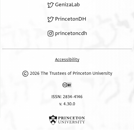
GenizaLab
PrincetonDH
princetoncdh
Accessibility
2026 The Trustees of Princeton University
ISSN: 2834-4146
v. 4.30.0