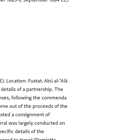
er 1083–2 September 1084 CE)
E). Location: Fustat. Abū al-‘Alā
 details of a partnership. The
penses, following the commenda
ome out of the proceeds of the
rusted a consignment of
eral was largely conducted on
ecific details of the