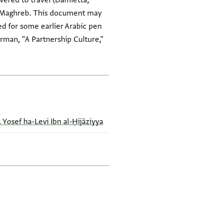
ered to travel (Damietta,
he Maghreb. This document may
d for some earlier Arabic pen
rman, "A Partnership Culture,"
. Yosef ha-Levi Ibn al-Ḥijāziyya