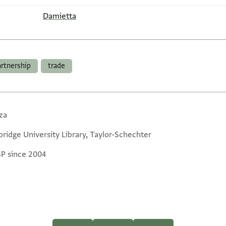
Damietta
artnership
trade
za
ridge University Library, Taylor-Schechter
GP since 2004