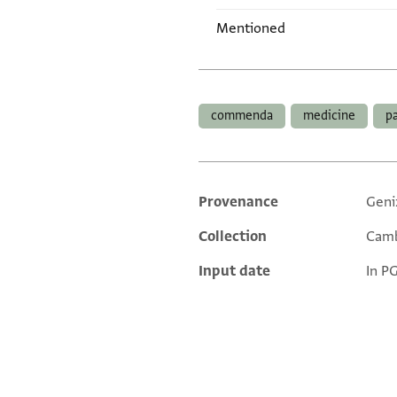
Mentioned
Tags
commenda
medicine
p
Provenance
Geni
Additional metadata
Collection
Camb
Input date
In P