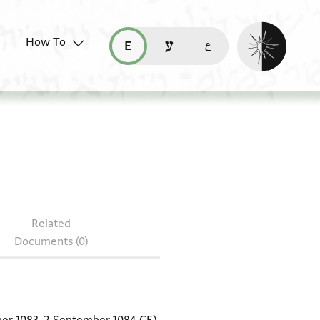
Enable dark mo
How To
قراءة هذه الصفحة في العربيّة (ar)
read this page in English (en)
קריאת העמוד ב-עברית (he)
6.203
Related
Documents (0)