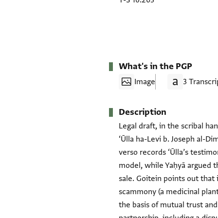
T-S 16.203
What's in the PGP
Image
3 Transcri
Description
Legal draft, in the scribal ha
‘Ūlla ha-Levi b. Joseph al-Di
verso records ‘Ūlla’s testim
model, while Yaḥyā argued th
sale. Goitein points out that
scammony (a medicinal plant
the basis of mutual trust and