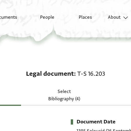
cuments
People
Places
About
Legal document: T-S 1
Legal document
T-S 16.203
Select
Bibliography (4)
Document Date