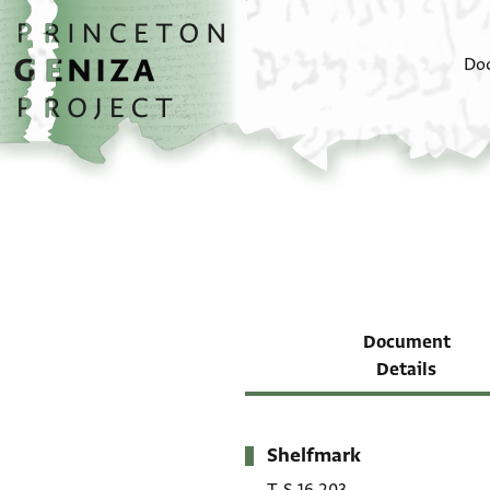
Skip to main content
home
Do
Document
Details
Shelfmark
Metadata