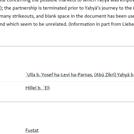
spute concerning the possible markets to which Yaḥyā was empow
); the partnership is terminated prior to Yaḥyā’s journey to t
 many strikeouts, and blank space in the document has been use
and which seem to be unrelated. (Information in part from Liebe
ʿUlla b. Yosef ha-Levi ha-Parnas
,
(Abū Zikrī) Yaḥyā b
Hillel b. ʿEli
Fustat