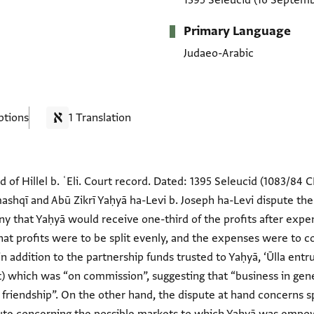
1395 Seleucid
(16 Septemb
Primary Language
Judaeo-Arabic
ptions
1 Translation
nd of Hillel b. ʿEli. Court record. Dated: 1395 Seleucid (1083/84 C
mashqī and Abū Zikrī Yaḥyā ha-Levi b. Joseph ha-Levi dispute the
ony that Yaḥyā would receive one-third of the profits after ex
at profits were to be split evenly, and the expenses were to c
 in addition to the partnership funds trusted to Yaḥyā, ‘Ūlla ent
) which was “on commission”, suggesting that “business in gen
 friendship”. On the other hand, the dispute at hand concerns sp