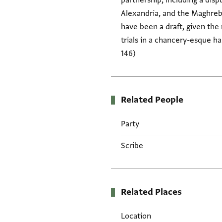
partnership, including a di
Alexandria, and the Maghreb
have been a draft, given the
trials in a chancery-esque h
146)
Related People
Party
Scribe
Related Places
Location