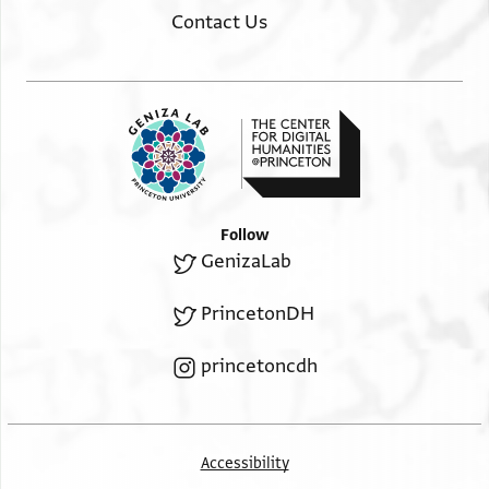
Contact Us
Follow
GenizaLab
PrincetonDH
princetoncdh
Accessibility