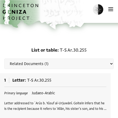
Skip to main content
home
Enable dark m
O
Related documents for Li
List or table
T-S Ar.30.255
1
Letter
T-S Ar.30.255
Tags
Judaeo-Arabic
Primary language
Letter addressed to ʿArūs b. Yūsuf al-Urjuwānī. Goitein infers that he
is the recipient because it refers to 'Allān, his sister's son, and to his …