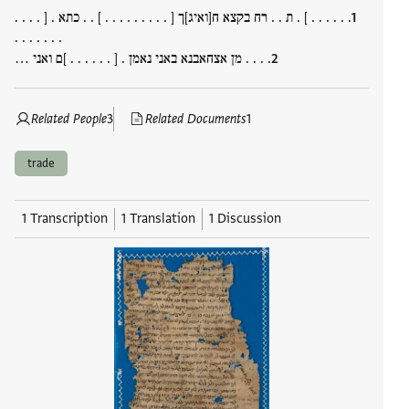
. . . . . . ] . ת . . רח בקצא ח[ואיג]ך [ . . . . . . . . . ] . . כתא . [ . . . .
. . . . . . .
. . . . מן אצחאבנא באני נאמן . [ . . . . . . ]ם ואני …
Related People
3
Related Documents
1
trade
1 Transcription
1 Translation
1 Discussion