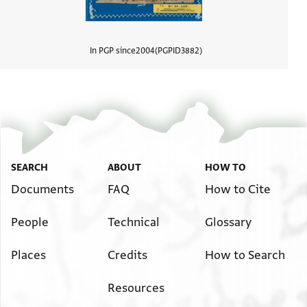
In PGP since
2004
PGPID
3882
View d
SEARCH
ABOUT
HOW TO
Documents
FAQ
How to Cite
People
Technical
Glossary
Places
Credits
How to Search
Resources